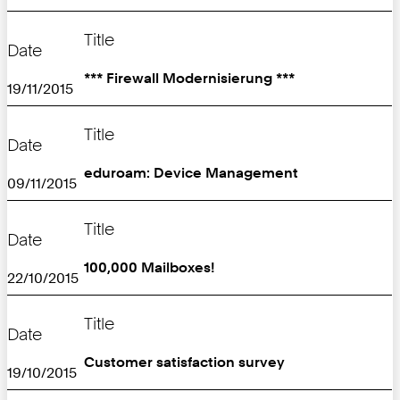
Title
Date
*** Firewall Modernisierung ***
19/11/2015
Title
Date
eduroam: Device Management
09/11/2015
Title
Date
100,000 Mailboxes!
22/10/2015
Title
Date
Customer satisfaction survey
19/10/2015