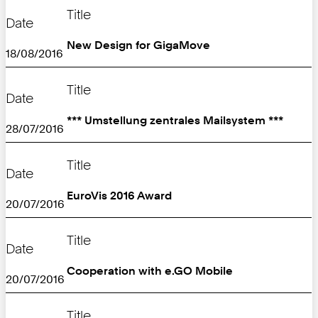
Title
Date
New Design for GigaMove
18/08/2016
Title
Date
*** Umstellung zentrales Mailsystem ***
28/07/2016
Title
Date
EuroVis 2016 Award
20/07/2016
Title
Date
Cooperation with e.GO Mobile
20/07/2016
Title