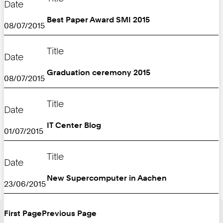
Date
Best Paper Award SMI 2015
08/07/2015
Title
Date
Graduation ceremony 2015
08/07/2015
Title
Date
IT Center Blog
01/07/2015
Title
Date
New Supercomputer in Aachen
23/06/2015
First Page
Previous Page
Turn