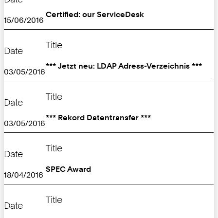
Certified: our ServiceDesk
15/06/2016
Title
Date
*** Jetzt neu: LDAP Adress-Verzeichnis ***
03/05/2016
Title
Date
*** Rekord Datentransfer ***
03/05/2016
Title
Date
SPEC Award
18/04/2016
Title
Date