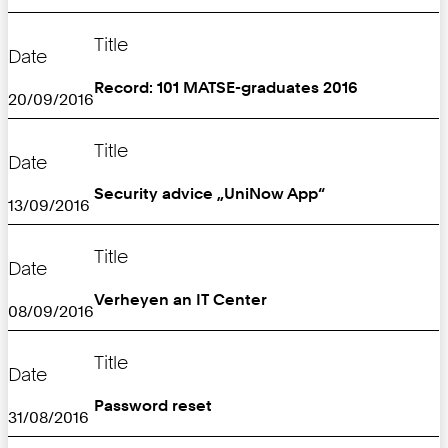
Title
Date
Record: 101 MATSE-graduates 2016
20/09/2016
Title
Date
Security advice „UniNow App“
13/09/2016
Title
Date
Verheyen an IT Center
08/09/2016
Title
Date
Password reset
31/08/2016