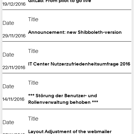
GitLab: From pilot to go live
19/12/2016
Title
Date
Announcement: new Shibboleth-version
29/11/2016
Title
Date
IT Center Nutzerzufriedenheitsumfrage 2016
22/11/2016
Title
Date
*** Störung der Benutzer- und
14/11/2016
Rollenverwaltung behoben ***
Title
Date
Layout Adjustment of the webmailer