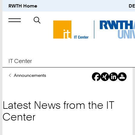
RWTH Home
DE
Search
for
IT Center
You
Announcements
Are
Here:
Latest News from the IT
Center