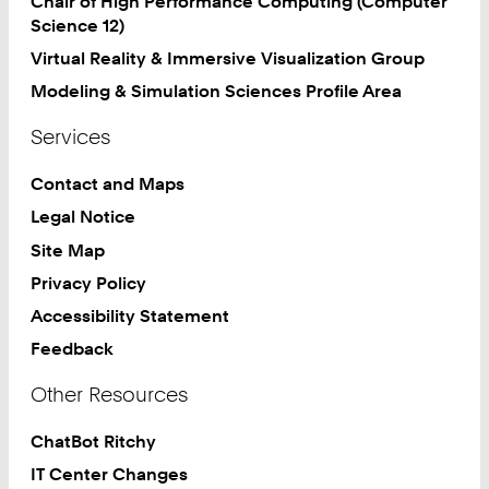
Chair of High Performance Computing (Computer
Science 12)
Virtual Reality & Immersive Visualization Group
Modeling & Simulation Sciences Profile Area
Services
Contact and Maps
Legal Notice
Site Map
Privacy Policy
Accessibility Statement
Feedback
Other Resources
ChatBot Ritchy
IT Center Changes