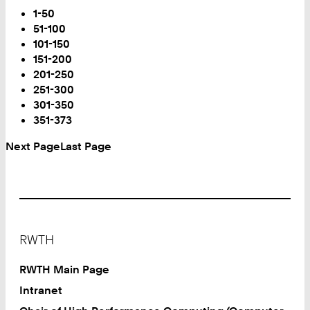
Page
1-50
51-100
101-150
151-200
201-250
251-300
You
301-350
are
351-373
on
Next Page
Last Page
Page:
Footer
RWTH
RWTH Main Page
Intranet