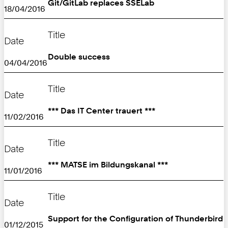
Git/GitLab replaces SSELab
18/04/2016
Title
Date
Double success
04/04/2016
Title
Date
*** Das IT Center trauert ***
11/02/2016
Title
Date
*** MATSE im Bildungskanal ***
11/01/2016
Title
Date
Support for the Configuration of Thunderbird
01/12/2015