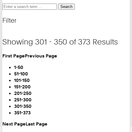
Search
Search
Search
for
and
Filter
filter
Showing 301 - 350 of 373 Results
First Page
Previous Page
Turn
Page
1-50
51-100
101-150
151-200
201-250
251-300
You
301-350
are
351-373
on
Next Page
Last Page
Page: