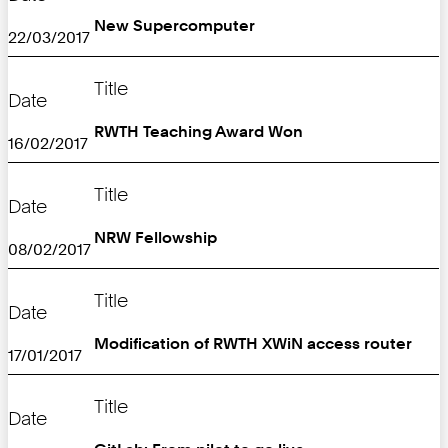
New Supercomputer
22/03/2017
Title
Date
RWTH Teaching Award Won
16/02/2017
Title
Date
NRW Fellowship
08/02/2017
Title
Date
Modification of RWTH XWiN access router
17/01/2017
Title
Date