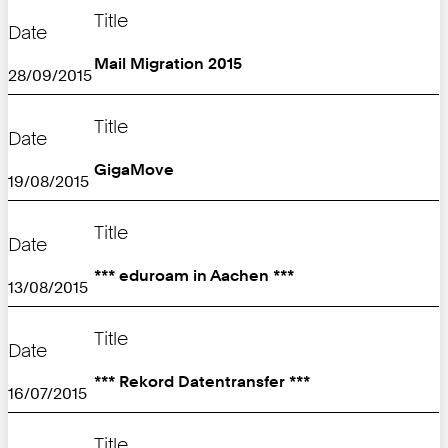
Title
Date
Mail Migration 2015
28/09/2015
Title
Date
GigaMove
19/08/2015
Title
Date
*** eduroam in Aachen ***
13/08/2015
Title
Date
*** Rekord Datentransfer ***
16/07/2015
Title