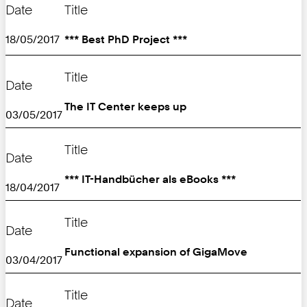
Date
Title
18/05/2017
*** Best PhD Project ***
Title
Date
The IT Center keeps up
03/05/2017
Title
Date
*** IT-Handbücher als eBooks ***
18/04/2017
Title
Date
Functional expansion of GigaMove
03/04/2017
Title
Date