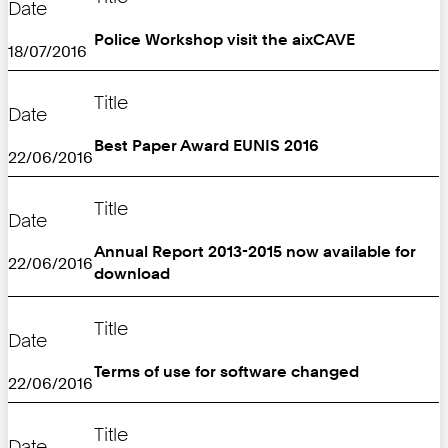
Date
Police Workshop visit the aixCAVE
18/07/2016
Title
Date
Best Paper Award EUNIS 2016
22/06/2016
Title
Date
Annual Report 2013-2015 now available for
22/06/2016
download
Title
Date
Terms of use for software changed
22/06/2016
Title
Date