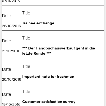
07/11/2016
Title
Date
Trainee exchange
28/10/2016
Title
Date
*** Der Handbuchausverkauf geht in die
21/10/2016
letzte Runde ***
Title
Date
Important note for freshmen
20/10/2016
Title
Date
Customer satisfaction survey
19/10/2016