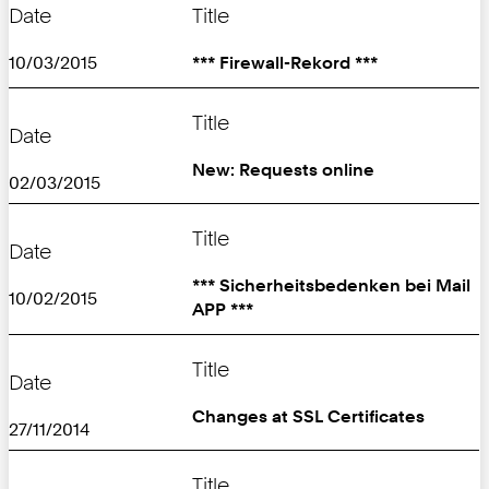
Date
Title
10/03/2015
*** Firewall-Rekord ***
Title
Date
New: Requests online
02/03/2015
Title
Date
*** Sicherheitsbedenken bei Mail
10/02/2015
APP ***
Title
Date
Changes at SSL Certificates
27/11/2014
Title