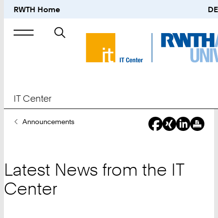
RWTH Home
DE
Search
for
IT Center
You
Announcements
Are
Here:
Latest News from the IT
Center