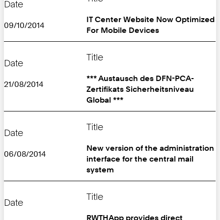
Date
IT Center Website Now Optimized
09/10/2014
For Mobile Devices
Title
Date
*** Austausch des DFN-PCA-
21/08/2014
Zertifikats Sicherheitsniveau
Global ***
Title
Date
New version of the administration
06/08/2014
interface for the central mail
system
Title
Date
RWTHApp provides direct