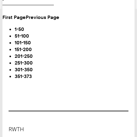
First Page
Previous Page
Turn
Page
1-50
51-100
101-150
151-200
201-250
251-300
301-350
You
351-373
are
on
Page:
Footer
RWTH