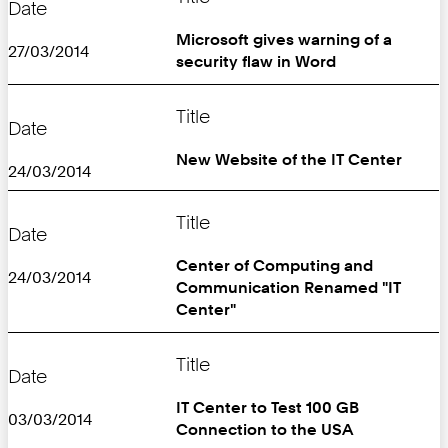
Date
Microsoft gives warning of a
27/03/2014
security flaw in Word
Title
Date
New Website of the IT Center
24/03/2014
Title
Date
Center of Computing and
24/03/2014
Communication Renamed "IT
Center"
Title
Date
IT Center to Test 100 GB
03/03/2014
Connection to the USA