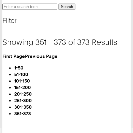
Search
Search
Search
for
and
Filter
filter
Showing 351 - 373 of 373 Results
First Page
Previous Page
Turn
Page
1-50
51-100
101-150
151-200
201-250
251-300
301-350
You
351-373
are
on
Page: