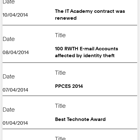
Date
The IT Academy contract was
10/04/2014
renewed
Title
Date
100 RWTH E-mail Accounts
08/04/2014
affected by identity theft
Title
Date
PPCES 2014
07/04/2014
Title
Date
Best Technote Award
01/04/2014
Title