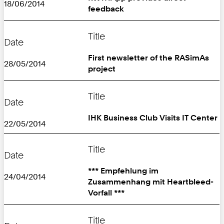
18/06/2014
feedback
Title
Date
First newsletter of the RASimAs
28/05/2014
project
Title
Date
IHK Business Club Visits IT Center
22/05/2014
Title
Date
*** Empfehlung im
24/04/2014
Zusammenhang mit Heartbleed-
Vorfall ***
Title