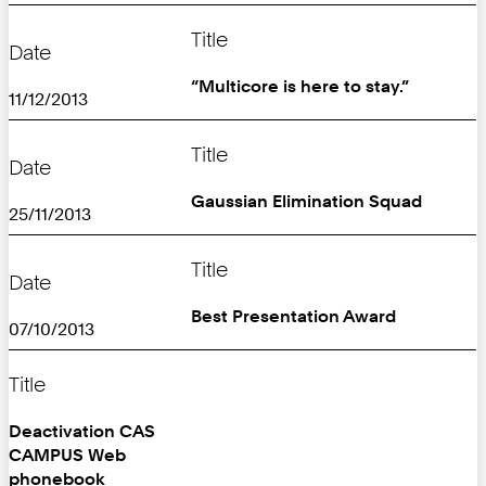
Title
Date
“Multicore is here to stay.”
11/12/2013
Title
Date
Gaussian Elimination Squad
25/11/2013
Title
Date
Best Presentation Award
07/10/2013
Title
Deactivation CAS
CAMPUS Web
phonebook