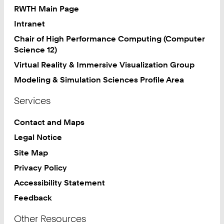
RWTH Main Page
Intranet
Chair of High Performance Computing (Computer
Science 12)
Virtual Reality & Immersive Visualization Group
Modeling & Simulation Sciences Profile Area
Services
Contact and Maps
Legal Notice
Site Map
Privacy Policy
Accessibility Statement
Feedback
Other Resources