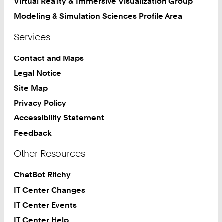
Virtual Reality & Immersive Visualization Group
Modeling & Simulation Sciences Profile Area
Services
Contact and Maps
Legal Notice
Site Map
Privacy Policy
Accessibility Statement
Feedback
Other Resources
ChatBot Ritchy
IT Center Changes
IT Center Events
IT Center Help