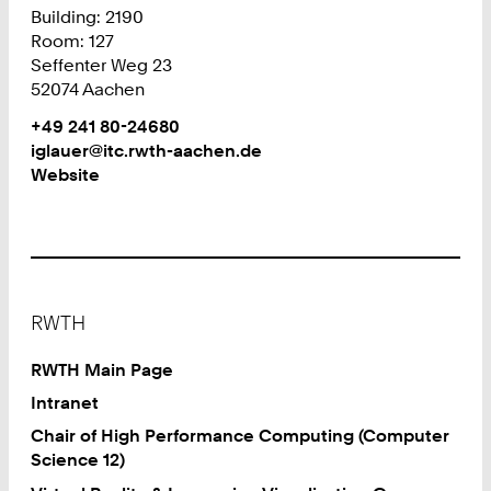
Building: 2190
Room: 127
Seffenter Weg 23
52074 Aachen
Work
Phone:
+49 241 80-24680
+
Work
iglauer@itc.rwth-aachen.de
4
Website
9
2
4
1
8
Footer
0
RWTH
2
4
RWTH Main Page
6
Intranet
8
Chair of High Performance Computing (Computer
0
Science 12)