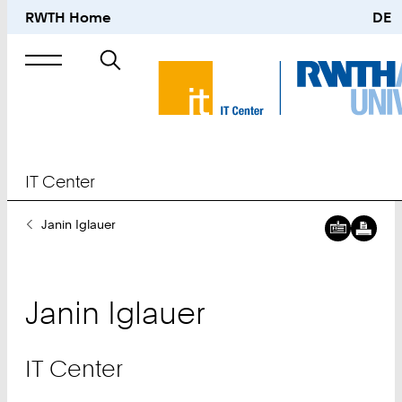
RWTH Home
DE
Search
for
IT Center
You
Janin Iglauer
Are
Here:
Janin
Iglauer
IT Center