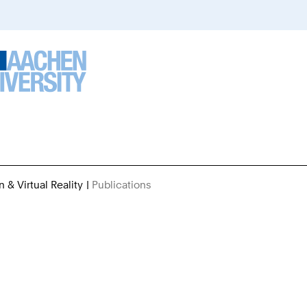
n & Virtual Reality
Publications
You
Are
Here: