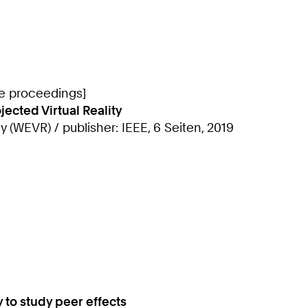
ce proceedings]
cted Virtual Reality
 (WEVR) / publisher: IEEE, 6 Seiten, 2019
to study peer effects