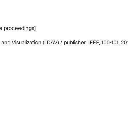
ce proceedings]
d Visualization (LDAV) / publisher: IEEE, 100-101, 20