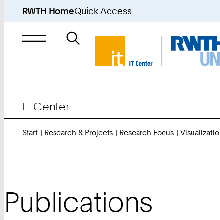
RWTH Home
Quick Access
Search
for
IT Center
Start
Research & Projects
Research Focus
Visualizatio
Publications