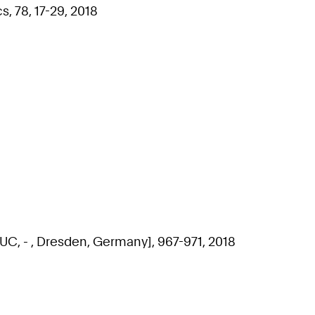
, 78, 17-29, 2018
 - , Dresden, Germany], 967-971, 2018