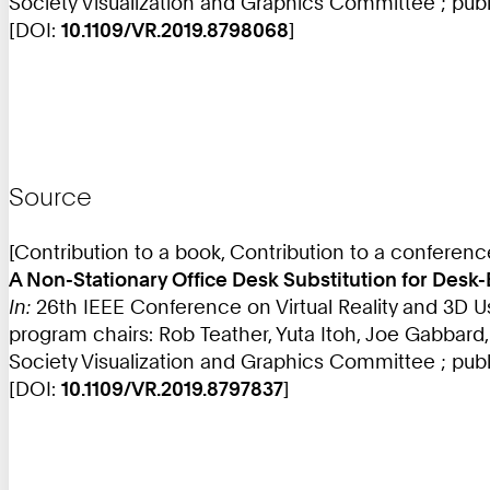
Society Visualization and Graphics Committee ; publi
[DOI:
10.1109/VR.2019.8798068
]
Source
[Contribution to a book, Contribution to a conferen
A Non-Stationary Office Desk Substitution for Desk
In:
26th IEEE Conference on Virtual Reality and 3D U
program chairs: Rob Teather, Yuta Itoh, Joe Gabbard
Society Visualization and Graphics Committee ; publ
[DOI:
10.1109/VR.2019.8797837
]