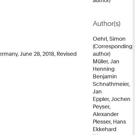
Author(s)
Oehrl, Simon
(Corresponding
rmany, June 28, 2018, Revised
author)
Müller, Jan
Henning
Benjamin
Schnathmeier,
Jan
Eppler, Jochen
Peyser,
Alexander
Plesser, Hans
Ekkehard