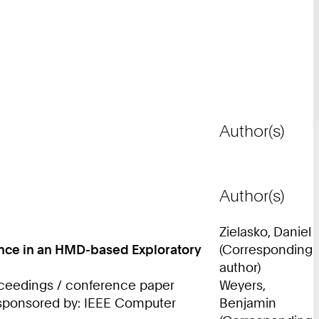
Author(s)
Author(s)
Zielasko, Daniel
mance in an HMD-based Exploratory
(Corresponding
author)
roceedings / conference paper
Weyers,
; sponsored by: IEEE Computer
Benjamin