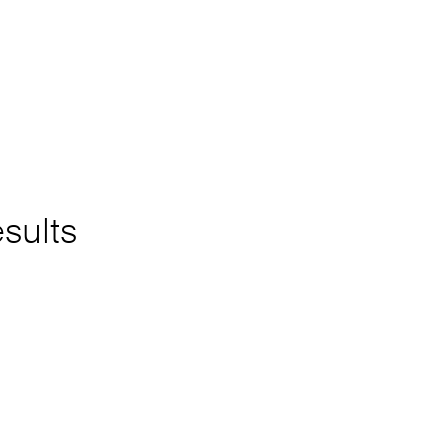
sults