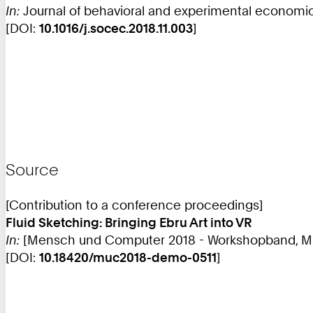
In:
Journal of behavioral and experimental economics
[DOI:
10.1016/j.socec.2018.11.003
]
Source
[Contribution to a conference proceedings]
Fluid Sketching: Bringing Ebru Art into VR
In:
[Mensch und Computer 2018 - Workshopband, MUC,
[DOI:
10.18420/muc2018-demo-0511
]