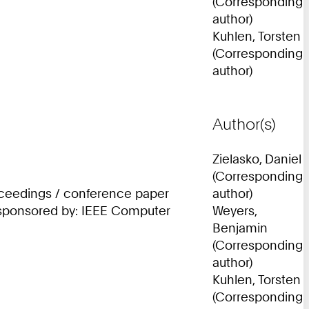
(Corresponding
author)
Kuhlen, Torsten
(Corresponding
author)
Author(s)
Zielasko, Daniel
(Corresponding
roceedings / conference paper
author)
; sponsored by: IEEE Computer
Weyers,
Benjamin
(Corresponding
author)
Kuhlen, Torsten
(Corresponding