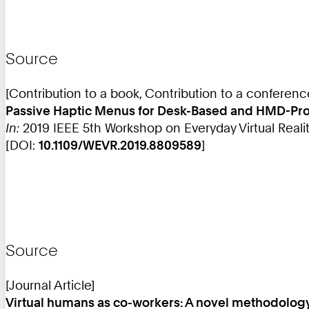
Source
[Contribution to a book, Contribution to a conferen
Passive Haptic Menus for Desk-Based and HMD-Proje
In:
2019 IEEE 5th Workshop on Everyday Virtual Reality
[DOI:
10.1109/WEVR.2019.8809589
]
Source
[Journal Article]
Virtual humans as co-workers: A novel methodology 