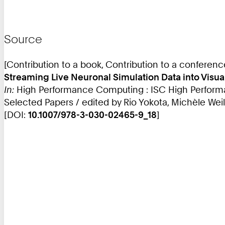
Source
[Contribution to a book, Contribution to a conferen
Streaming Live Neuronal Simulation Data into Visua
In:
High Performance Computing : ISC High Performan
Selected Papers / edited by Rio Yokota, Michèle Weil
[DOI:
10.1007/978-3-030-02465-9_18
]