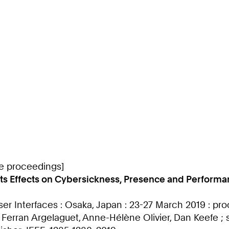
ce proceedings]
d its Effects on Cybersickness, Presence and Perfor
ser Interfaces : Osaka, Japan : 23-27 March 2019 : p
, Ferran Argelaguet, Anne-Hélène Olivier, Dan Keefe 