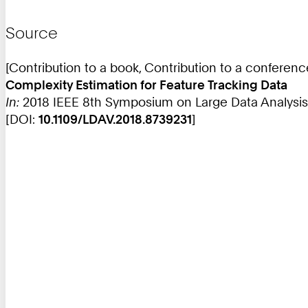
Source
[Contribution to a book, Contribution to a conferen
Complexity Estimation for Feature Tracking Data
In:
2018 IEEE 8th Symposium on Large Data Analysis an
[DOI:
10.1109/LDAV.2018.8739231
]