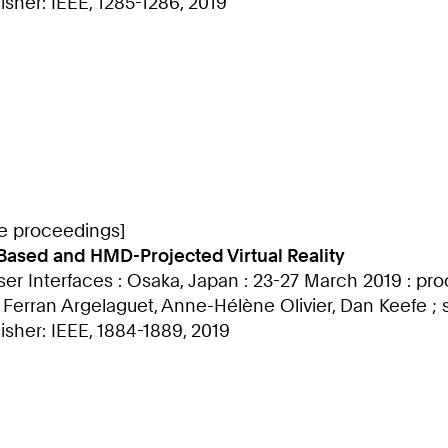
sher: IEEE, 1285-1286, 2019
ce proceedings]
-Based and HMD-Projected Virtual Reality
ser Interfaces : Osaka, Japan : 23-27 March 2019 : p
, Ferran Argelaguet, Anne-Hélène Olivier, Dan Keefe 
isher: IEEE, 1884-1889, 2019