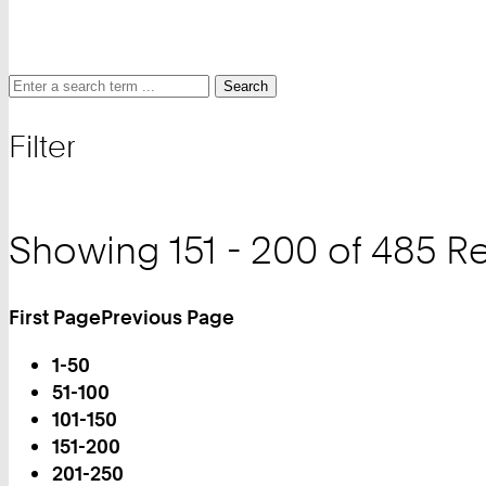
Search
Search
Search
for
Filter
and
filter
Showing 151 - 200 of 485 Re
First Page
Previous Page
Turn
1-50
Page
51-100
101-150
151-200
You
201-250
are