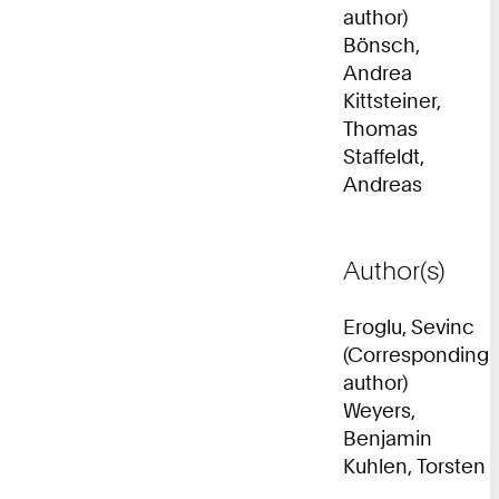
author)
Bönsch,
Andrea
Kittsteiner,
Thomas
Staffeldt,
Andreas
Author(s)
Eroglu, Sevinc
(Corresponding
author)
Weyers,
Benjamin
Kuhlen, Torsten