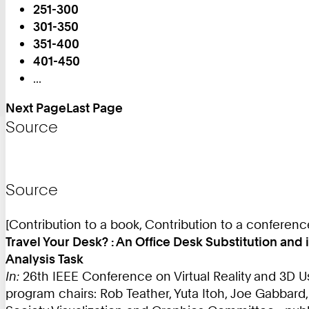
251-300
on
301-350
Page:
351-400
401-450
...
Next Page
Last Page
Source
Source
[Contribution to a book, Contribution to a conferen
Travel Your Desk? : An Office Desk Substitution an
Analysis Task
In:
26th IEEE Conference on Virtual Reality and 3D U
program chairs: Rob Teather, Yuta Itoh, Joe Gabbard