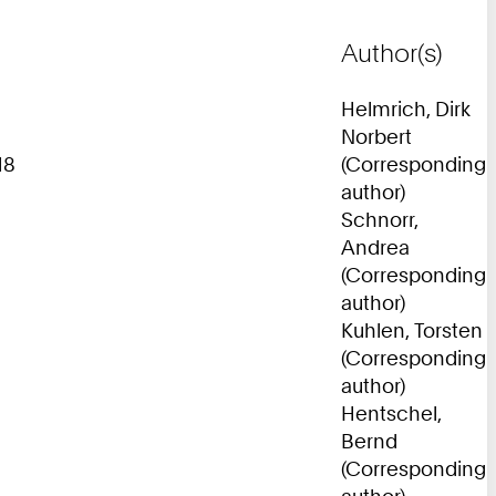
Author(s)
Helmrich, Dirk
Norbert
18
(Corresponding
author)
Schnorr,
Andrea
(Corresponding
author)
Kuhlen, Torsten
(Corresponding
author)
Hentschel,
Bernd
(Corresponding
author)