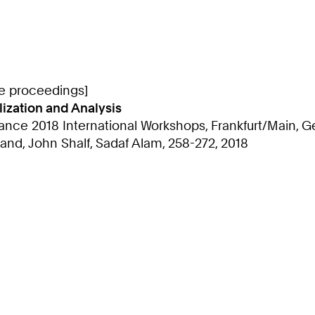
ce proceedings]
lization and Analysis
ce 2018 International Workshops, Frankfurt/Main, Ge
and, John Shalf, Sadaf Alam, 258-272, 2018