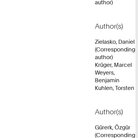
author)
Author(s)
Zielasko, Daniel
(Corresponding
author)
Krüger, Marcel
Weyers,
Benjamin
Kuhlen, Torsten
Author(s)
Gürerk, Özgür
(Corresponding