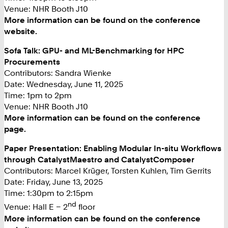
Venue: NHR Booth J10
More information can be found on the conference
website.
Sofa Talk: GPU- and ML-Benchmarking for HPC
Procurements
Contributors: Sandra Wienke
Date: Wednesday, June 11, 2025
Time: 1pm to 2pm
Venue: NHR Booth J10
More information can be found on the conference
page.
Paper Presentation: Enabling Modular In-situ Workflows
through CatalystMaestro and CatalystComposer
Contributors: Marcel Krüger, Torsten Kuhlen, Tim Gerrits
Date: Friday, June 13, 2025
Time: 1:30pm to 2:15pm
nd
Venue: Hall E – 2
floor
More information can be found on the conference