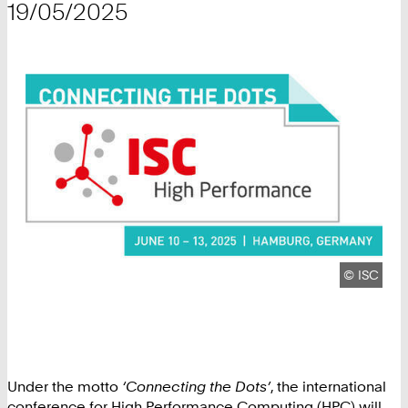
19/05/2025
Copyright
©
ISC
Under the motto
‘Connecting the Dots’
, the international
conference for High Performance Computing (HPC) will