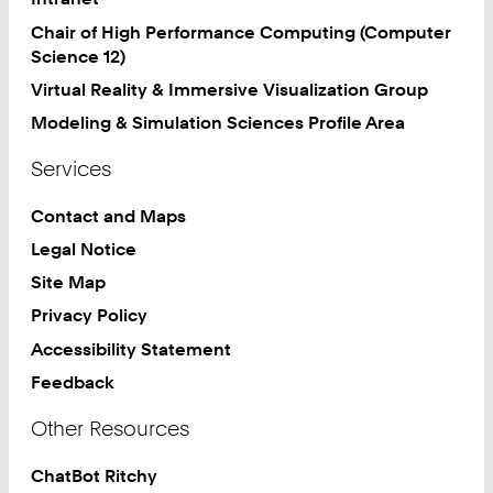
Chair of High Performance Computing (Computer
Science 12)
Virtual Reality & Immersive Visualization Group
Modeling & Simulation Sciences Profile Area
Services
Contact and Maps
Legal Notice
Site Map
Privacy Policy
Accessibility Statement
Feedback
Other Resources
ChatBot Ritchy