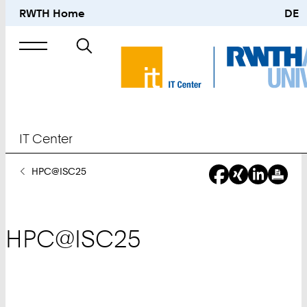
RWTH Home
DE
Search
for
IT Center
You
HPC@ISC25
Are
Here:
HPC@ISC25