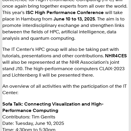
once again bring together experts from all over the world.
This year's
ISC High Performance Conference
will take
place in Hamburg from
June 10 to 13, 2025
. The aim is to
promote interdisciplinary exchange and strengthen links
between the fields of HPC, artificial intelligence, data
analysis and quantum computing.
The IT Center's HPC group will also be taking part with
tutorials, presentations and other contributions.
NHR4CES
will also be represented at the NHR Association's joint
stand J10. The high-performance computers CLAIX-2023
and Lichtenberg II will be presented there.
An overview of all activities with the participation of the IT
Center:
Sofa Talk: Connecting Visualization and High-
Performance Computing
Contributors: Tim Gerrits
Date: Tuesday, June 10, 2025
Time: 4:30pm to 5:30pm