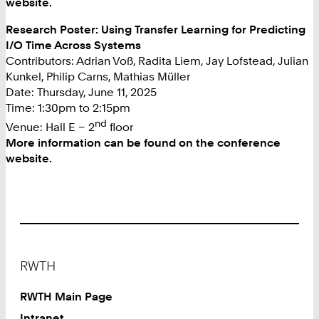
website.
Research Poster: Using Transfer Learning for Predicting
I/O Time Across Systems
Contributors: Adrian Voß, Radita Liem, Jay Lofstead, Julian
Kunkel, Philip Carns, Mathias Müller
Date: Thursday, June 11, 2025
Time: 1:30pm to 2:15pm
nd
Venue: Hall E – 2
floor
More information can be found on the conference
website.
Footer
RWTH
RWTH Main Page
Intranet