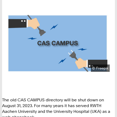
Copyright:
©
Freepik
The old CAS CAMPUS directory will be shut down on
August 31, 2023. For many years it has served RWTH
Aachen University and the University Hospital (UKA) as a