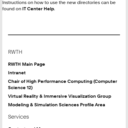
Instructions on how to use the new directories can be
found on
IT Center Help
.
Footer
RWTH
RWTH Main Page
Intranet
Chair of High Performance Computing (Computer
Science 12)
Virtual Reality & Immersive Visualization Group
Modeling & Simulation Sciences Profile Area
Services