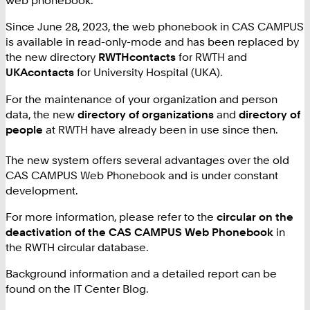
web phonebook.
Since June 28, 2023, the web phonebook in CAS CAMPUS
is available in read-only-mode and has been replaced by
the new directory
RWTHcontacts
for RWTH and
UKAcontacts
for University Hospital (UKA).
For the maintenance of your organization and person
data, the new
directory of organizations
and
directory of
people
at RWTH have already been in use since then.
The new system offers several advantages over the old
CAS CAMPUS Web Phonebook and is under constant
development.
For more information, please refer to the
circular on the
deactivation of the CAS CAMPUS Web Phonebook
in
the RWTH circular database.
Background information and a detailed report can be
found on
the IT Center Blog.