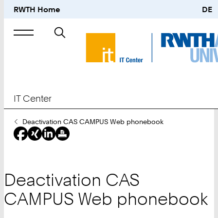
RWTH Home
DE
Search
for
IT Center
You
Deactivation CAS CAMPUS Web phonebook
Are
Here:
Deactivation CAS
CAMPUS Web phonebook