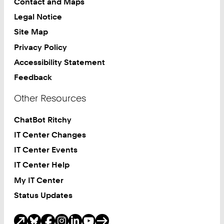
Contact and Maps
Legal Notice
Site Map
Privacy Policy
Accessibility Statement
Feedback
Other Resources
ChatBot Ritchy
IT Center Changes
IT Center Events
IT Center Help
My IT Center
Status Updates
Social Media