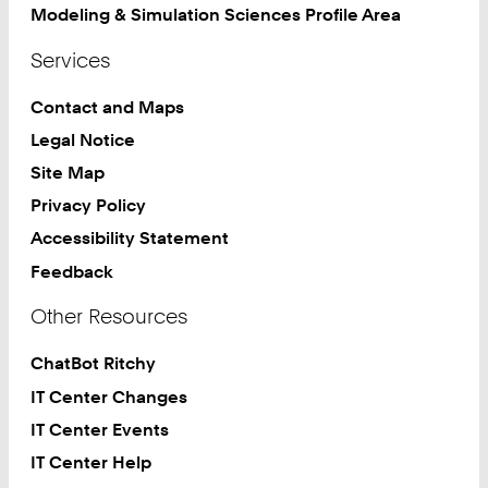
Modeling & Simulation Sciences Profile Area
Services
Contact and Maps
Legal Notice
Site Map
Privacy Policy
Accessibility Statement
Feedback
Other Resources
ChatBot Ritchy
IT Center Changes
IT Center Events
IT Center Help