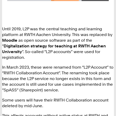
Until 2019, L2P was the central teaching and learning
platform at RWTH Aachen University. This was replaced by
Moodle
as open source software as part of the
“
Digitalization strategy for teaching at RWTH Aachen
University
”. So-called “L2P accounts” were used for
registration.
In March 2023, these were renamed from “L2P Account” to
“RWTH Collaboration Account”. The renaming took place
because the L2P service no longer exists in this form and
the account is still used for use cases implemented in the
“SpASS” (Sharepoint) service.
Some users will have their RWTH Collaboration account
deleted by mid-June.
This affects accounts without active status at RWTH and