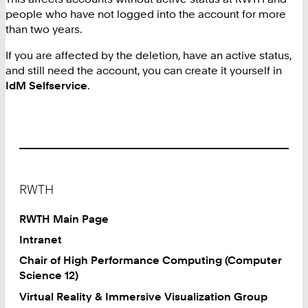
people who have not logged into the account for more
than two years.
If you are affected by the deletion, have an active status,
and still need the account, you can create it yourself in
IdM Selfservice
.
Footer
RWTH
RWTH Main Page
Intranet
Chair of High Performance Computing (Computer
Science 12)
Virtual Reality & Immersive Visualization Group