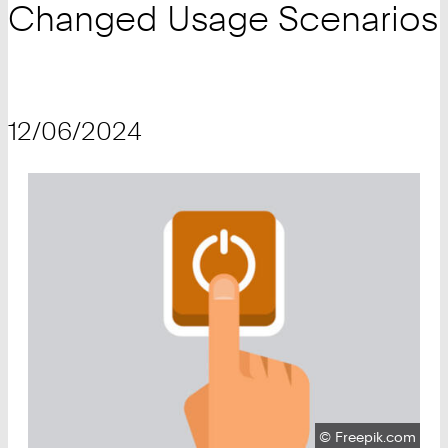
Changed Usage Scenarios
12/06/2024
Copyright:
©
Freepik.com