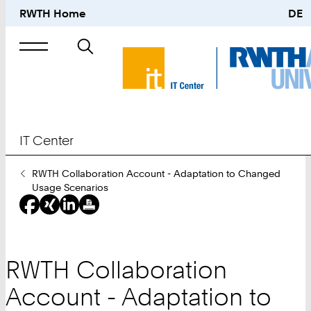
RWTH Home
DE
Search
for
IT Center
You
RWTH Collaboration Account - Adaptation to Changed
Are
Usage Scenarios
Here:
RWTH Collaboration
Account - Adaptation to