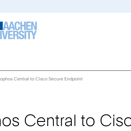
Sophos Central to Cisco Secure Endpoint
You
Are
Here:
os Central to Cis