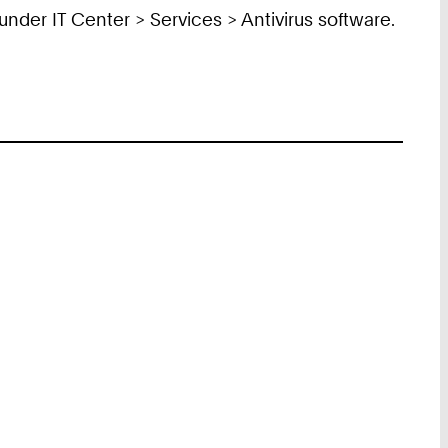
under IT Center > Services > Antivirus software.