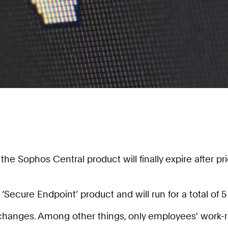
Sophos Central product will finally expire after prior
ecure Endpoint’ product and will run for a total of 5 
changes. Among other things, only employees' work-r