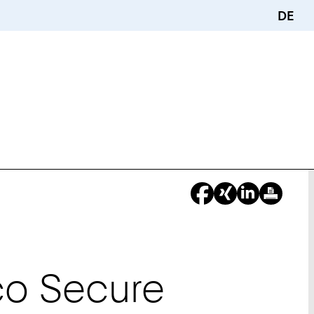
DE
co Secure