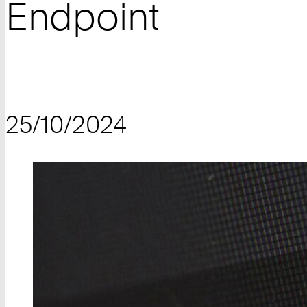
Endpoint
25/10/2024