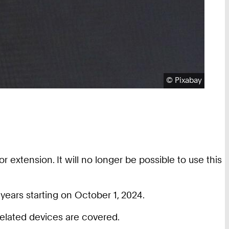
Copyright:
©
Pixabay
 extension. It will no longer be possible to use this
years starting on October 1, 2024.
elated devices are covered.