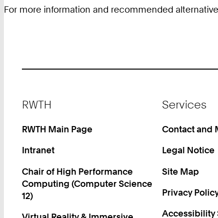
For more information and recommended alternative an
Footer
RWTH
Services
RWTH Main Page
Contact and
Intranet
Legal Notice
Chair of High Performance
Site Map
Computing (Computer Science
Privacy Polic
12)
Accessibility
Virtual Reality & Immersive