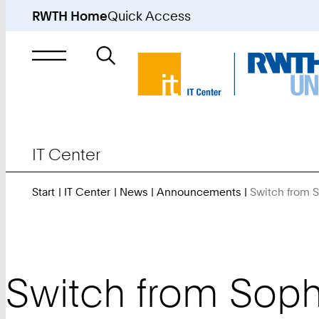
RWTH Home
Quick Access
Search
for
IT Center
Start
IT Center
News
Announcements
Switch from 
Switch from Soph