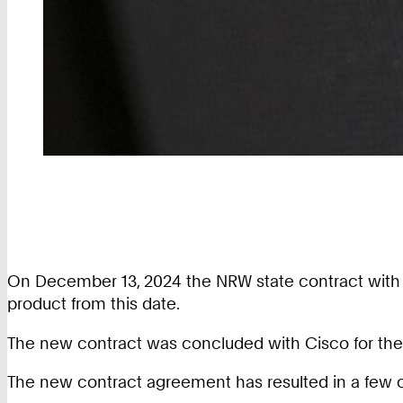
On December 13, 2024 the NRW state contract with the 
product from this date.
The new contract was concluded with Cisco for the ‘S
The new contract agreement has resulted in a few 