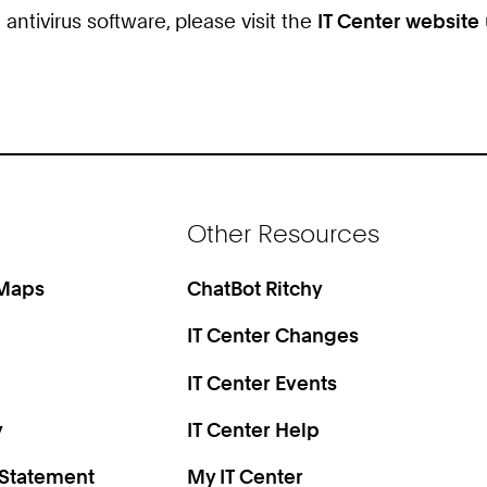
tivirus software, please visit the
IT Center website
Other Resources
 Maps
ChatBot Ritchy
IT Center Changes
IT Center Events
y
IT Center Help
 Statement
My IT Center