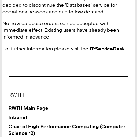
decided to discontinue the ‘Databases’ service for
operational reasons and due to low demand.
No new database orders can be accepted with
immediate effect. Existing users have already been
informed in advance.
For further information please visit the
IT-ServiceDesk.
Footer
RWTH
RWTH Main Page
Intranet
Chair of High Performance Computing (Computer
Science 12)