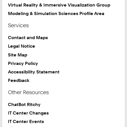
Virtual Reality & Immersive Visualization Group
Modeling & Simulation Sciences Profile Area
Services
Contact and Maps
Legal Notice
Site Map
Privacy Policy
Accessibility Statement
Feedback
Other Resources
ChatBot Ritchy
IT Center Changes
IT Center Events