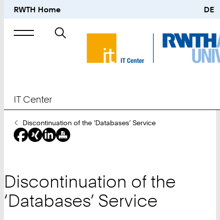
RWTH Home
DE
Search
for
IT Center
You
Discontinuation of the ‘Databases’ Service
Are
Here:
Discontinuation of the
‘Databases’ Service