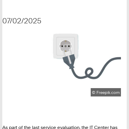
07/02/2025
Copyright:
©
Freepik.com
As part of the last service evaluation, the IT Center has