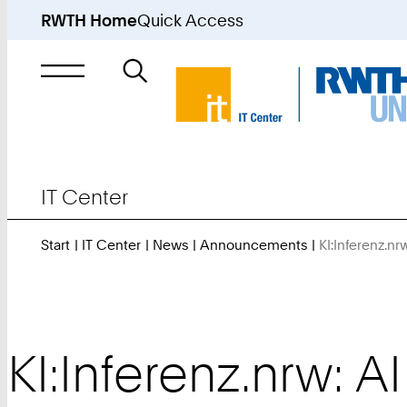
RWTH Home
Quick Access
Search
for
IT Center
Start
IT Center
News
Announcements
KI:Inferenz.nr
KI:Inferenz.nrw: A