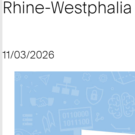
Rhine-Westphalia
11/03/2026