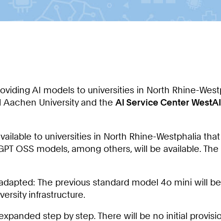
providing AI models to universities in North Rhine-West
 Aachen University and the
AI Service Center WestAI
available to universities in North Rhine-Westphalia tha
d GPT OSS models, among others, will be available. The g
 adapted: The previous standard model 4o mini will be
ersity infrastructure.
e expanded step by step. There will be no initial provis