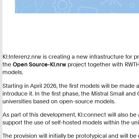
KI:Inferenz.nrw is creating a new infrastructure for 
the
Open Source-KI.nrw
project together with RWTH
models.
Starting in April 2026, the first models will be made 
introduce it. In the first phase, the Mistral Small an
universities based on open-source models.
As part of this development, KI:connect will also be
support the use of self-hosted models within the univ
The provision will initially be prototypical and will b