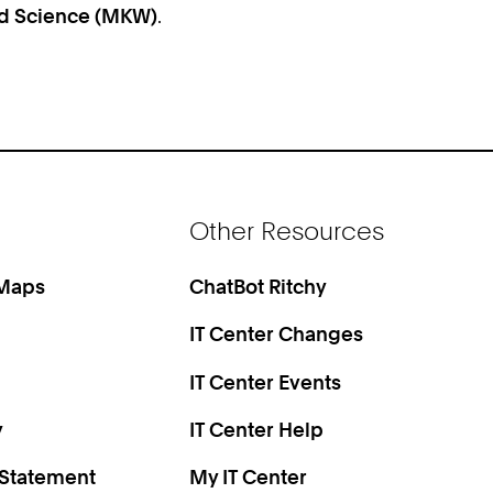
and Science (MKW)
.
Other Resources
 Maps
ChatBot Ritchy
IT Center Changes
IT Center Events
y
IT Center Help
 Statement
My IT Center