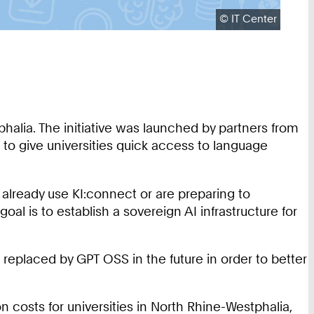
Copyright:
©
IT Center
phalia. The initiative was launched by partners from
to give universities quick access to language
t already use KI:connect or are preparing to
oal is to establish a sovereign AI infrastructure for
 replaced by GPT OSS in the future in order to better
ion costs for universities in North Rhine-Westphalia,