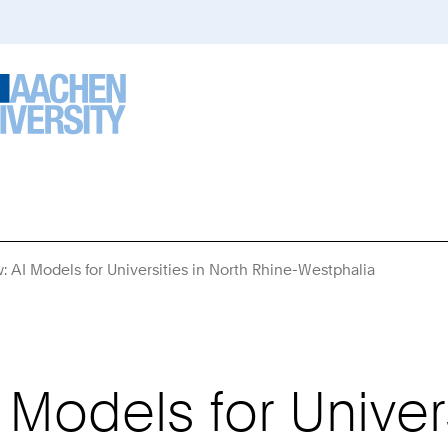
w: AI Models for Universities in North Rhine-Westphalia
You
Are
Here:
I Models for Univer