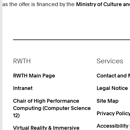
as the offer is financed by the
Ministry of Culture 
Footer
RWTH
Services
RWTH Main Page
Contact and
Intranet
Legal Notice
Chair of High Performance
Site Map
Computing (Computer Science
Privacy Polic
12)
Accessibility
Virtual Reality & Immersive