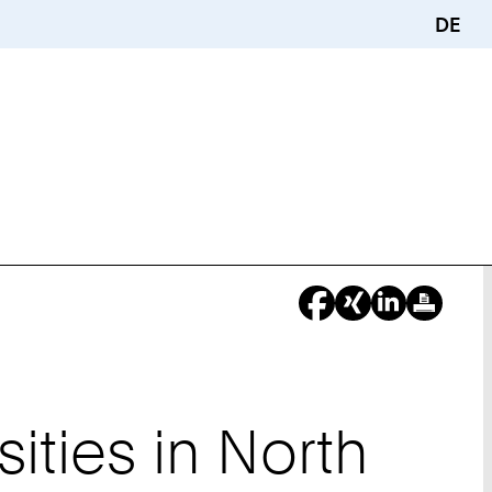
DE
sities in North