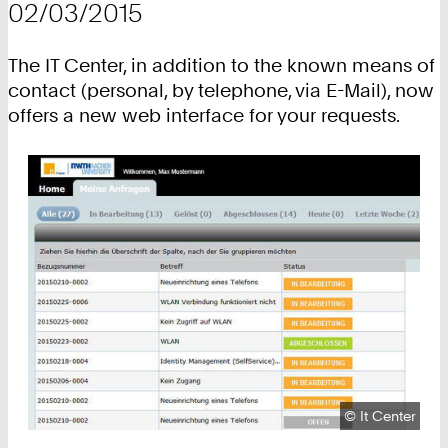
02/03/2015
The IT Center, in addition to the known means of
contact (personal, by telephone, via E-Mail), now
offers a new web interface for your requests.
Copyright:
©
It Center