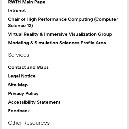
RWTH Main Page
Intranet
Chair of High Performance Computing (Computer
Science 12)
Virtual Reality & Immersive Visualization Group
Modeling & Simulation Sciences Profile Area
Services
Contact and Maps
Legal Notice
Site Map
Privacy Policy
Accessibility Statement
Feedback
Other Resources