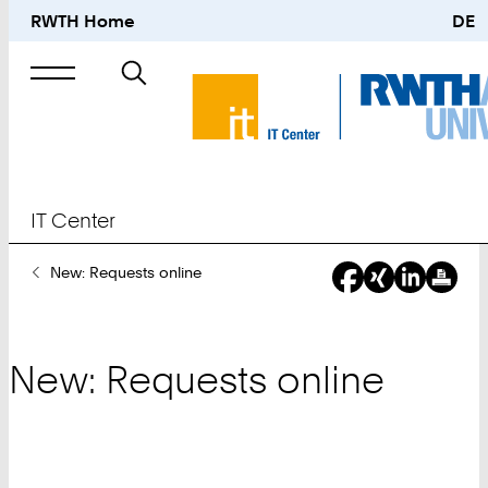
RWTH Home
DE
Search
for
IT Center
You
New: Requests online
Are
Here:
New: Requests online