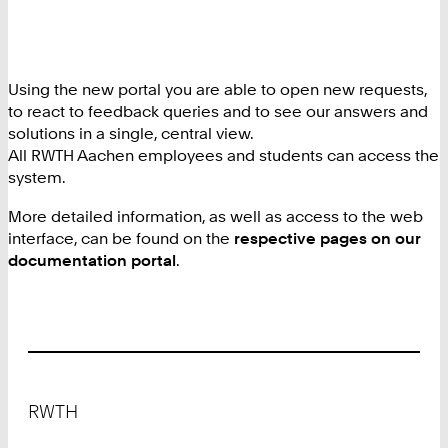
Using the new portal you are able to open new requests,
to react to feedback queries and to see our answers and
solutions in a single, central view.
All RWTH Aachen employees and students can access the
system.
More detailed information, as well as access to the web
interface, can be found on the
respective pages on our
documentation portal
.
Footer
RWTH