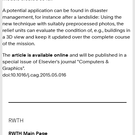
A potential application can be found in disaster
management, for instance after a landslide: Using the
new technique with suitably preprocessed photos, the
relief units can evaluate the condition of, e.g., buildings in
a 3D view and keep it updated over the complete course
of the mission.
The
article is available online
and will be published in a
special issue of Elsevier's journal "Computers &
Graphics".
doi:10.1016/j.cag.2015.05.016
Footer
RWTH
RWTH Main Page