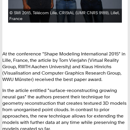
Copyright:
©
SMI 2015, Télécom Lille, CRIStAL (UMR CNRS 9189), Lille1,
France
At the conference "Shape Modeling International 2015" in
Lille, France, the article by Tom Vierjahn (Virtual Reality
Group, RWTH Aachen University) and Klaus Hinrichs
(Visualisation and Computer Graphics Research Group,
WWU Münster) received the best paper award.
In the article entitled "surface-reconstructing growing
neural gas" the authors present their technique for
geometry reconstruction that creates textured 3D models
from unorganised point clouds. In contrast to prior
approaches, the new technique allows for extending the
models with further data at any time while preserving the
models created so far.