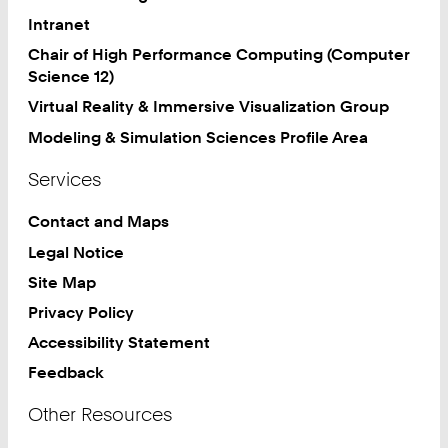
Intranet
Chair of High Performance Computing (Computer
Science 12)
Virtual Reality & Immersive Visualization Group
Modeling & Simulation Sciences Profile Area
Services
Contact and Maps
Legal Notice
Site Map
Privacy Policy
Accessibility Statement
Feedback
Other Resources