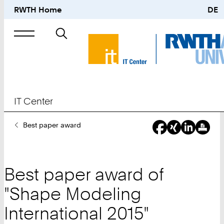
RWTH Home
DE
Search
for
IT Center
You
Best paper award
Are
Here:
Best paper award of
"Shape Modeling
International 2015"