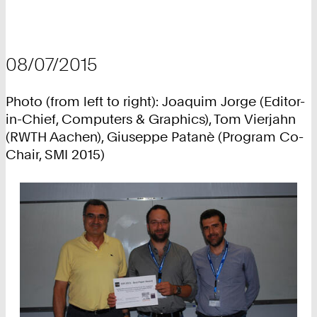
08/07/2015
Photo (from left to right): Joaquim Jorge (Editor-
in-Chief, Computers & Graphics), Tom Vierjahn
(RWTH Aachen), Giuseppe Patanè (Program Co-
Chair, SMI 2015)