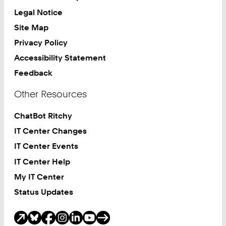
Legal Notice
Site Map
Privacy Policy
Accessibility Statement
Feedback
Other Resources
ChatBot Ritchy
IT Center Changes
IT Center Events
IT Center Help
My IT Center
Status Updates
Social Media