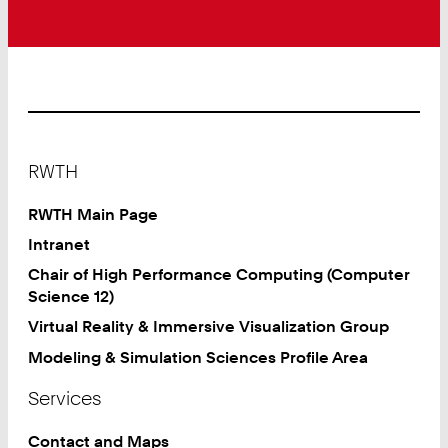
Footer
RWTH
RWTH Main Page
Intranet
Chair of High Performance Computing (Computer
Science 12)
Virtual Reality & Immersive Visualization Group
Modeling & Simulation Sciences Profile Area
Services
Contact and Maps