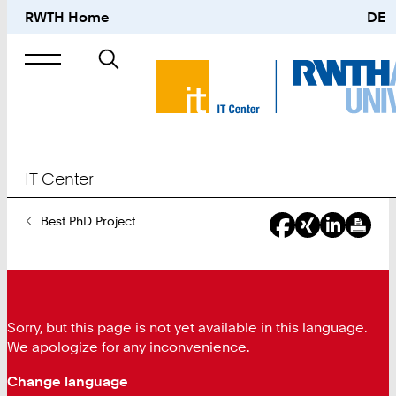
RWTH Home
DE
Search
for
IT Center
You
Best PhD Project
Are
Here:
Sorry, but this page is not yet available in this language.
We apologize for any inconvenience.
Change language