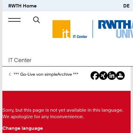
RWTH Home
DE
Search
for
IT Center
You
*** Go-Live von simpleArchive ***
Are
Here:
Sorry, but this page is not yet available in this language.
We apologize for any inconvenience.
Change language