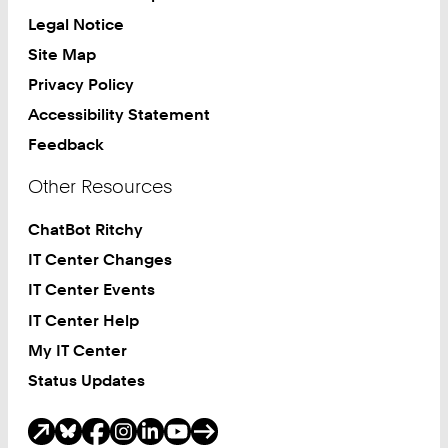
Legal Notice
Site Map
Privacy Policy
Accessibility Statement
Feedback
Other Resources
ChatBot Ritchy
IT Center Changes
IT Center Events
IT Center Help
My IT Center
Status Updates
Social Media