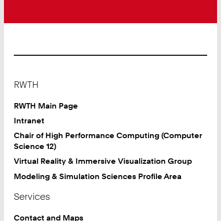
Footer
RWTH
RWTH Main Page
Intranet
Chair of High Performance Computing (Computer
Science 12)
Virtual Reality & Immersive Visualization Group
Modeling & Simulation Sciences Profile Area
Services
Contact and Maps