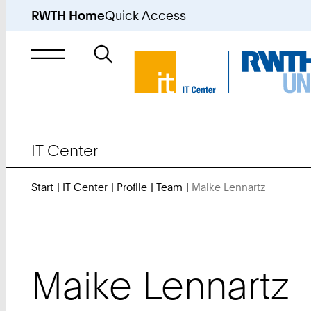
RWTH Home
Quick Access
Search
for
IT Center
Start
IT Center
Profile
Team
Maike Lennartz
You
Are
Here:
Maike
Lennartz