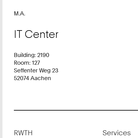
M.A.
IT Center
Building: 2190
Room: 127
Seffenter Weg 23
52074 Aachen
Footer
RWTH
Services