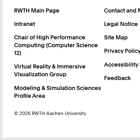
RWTH Main Page
Contact and
Intranet
Legal Notice
Chair of High Performance
Site Map
Computing (Computer Science
Privacy Polic
12)
Accessibility
Virtual Reality & Immersive
Visualization Group
Feedback
Modeling & Simulation Sciences
Profile Area
© 2026 RWTH Aachen University