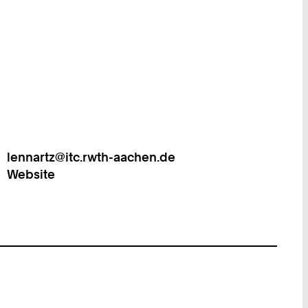
lennartz@itc.rwth-aachen.de
Work
Website