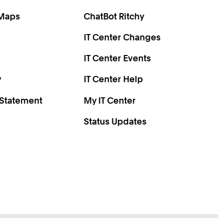
0
2
 Maps
ChatBot Ritchy
4
IT Center Changes
6
8
IT Center Events
0
y
IT Center Help
 Statement
My IT Center
Status Updates