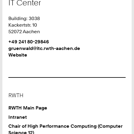
IT Center
Building: 3038
Kackertstr. 10
52072 Aachen
Work
Phone:
+49 241 80-29846
+
Work
gruenwald@itc.rwth-aachen.de
4
Website
9
2
4
1
8
Footer
0
RWTH
2
9
RWTH Main Page
8
Intranet
4
Chair of High Performance Computing (Computer
6
Science 12)