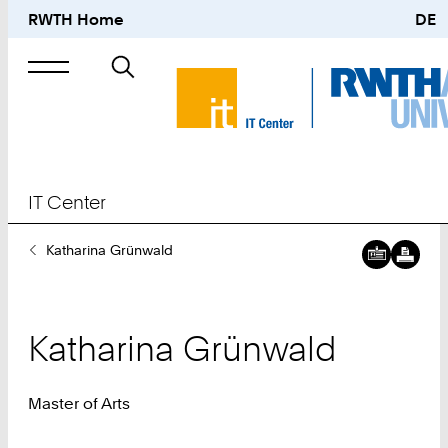
RWTH Home
DE
Search
for
IT Center
You
Katharina Grünwald
Are
Here:
Katharina
Grünwald
Master of Arts