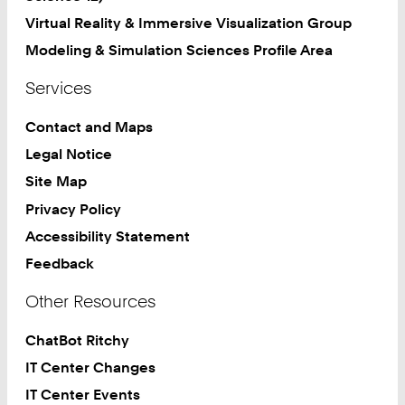
Virtual Reality & Immersive Visualization Group
Modeling & Simulation Sciences Profile Area
Services
Contact and Maps
Legal Notice
Site Map
Privacy Policy
Accessibility Statement
Feedback
Other Resources
ChatBot Ritchy
IT Center Changes
IT Center Events