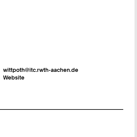
wittpoth@itc.rwth-aachen.de
Work
Website