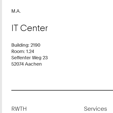
M.A.
IT Center
Building: 2190
Room: 1.24
Seffenter Weg 23
52074 Aachen
Footer
RWTH
Services