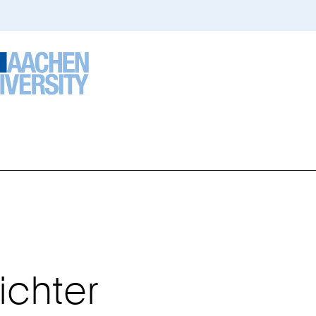
ou
re
ere:
ichter