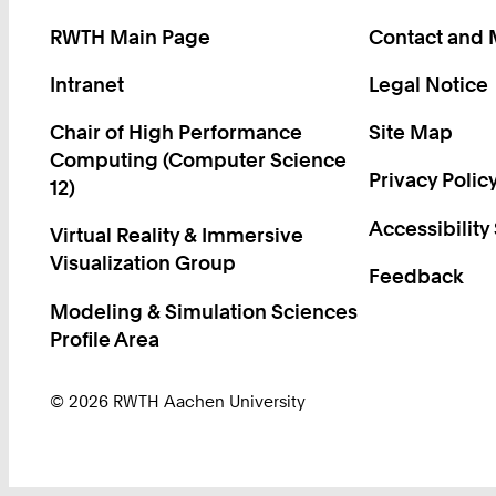
RWTH Main Page
Contact and
Intranet
Legal Notice
Chair of High Performance
Site Map
Computing (Computer Science
Privacy Polic
12)
Accessibility
Virtual Reality & Immersive
Visualization Group
Feedback
Modeling & Simulation Sciences
Profile Area
© 2026 RWTH Aachen University