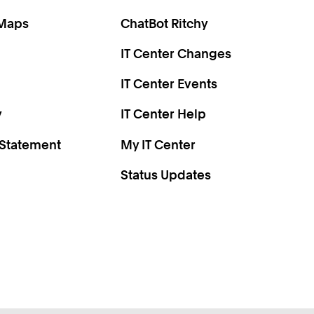
0
2
 Maps
ChatBot Ritchy
9
IT Center Changes
2
4
IT Center Events
6
y
IT Center Help
 Statement
My IT Center
Status Updates