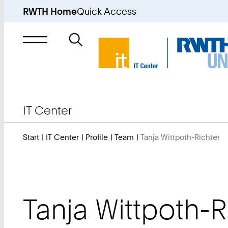
RWTH Home
Quick Access
Search
for
IT Center
Start
IT Center
Profile
Team
Tanja Wittpoth-Richter
Y
A
H
Tanja
Wittpoth-R