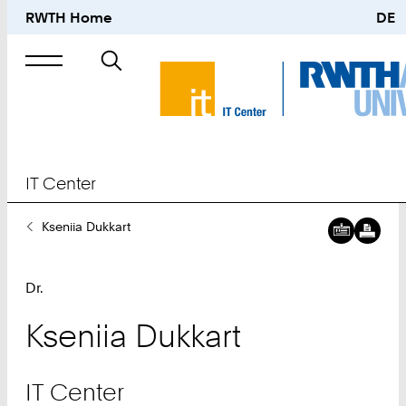
RWTH Home
DE
Search
for
IT Center
You
Kseniia Dukkart
Are
Here:
Dr.
Kseniia
Dukkart
IT Center