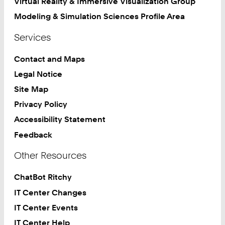
Virtual Reality & Immersive Visualization Group
Modeling & Simulation Sciences Profile Area
Services
Contact and Maps
Legal Notice
Site Map
Privacy Policy
Accessibility Statement
Feedback
Other Resources
ChatBot Ritchy
IT Center Changes
IT Center Events
IT Center Help