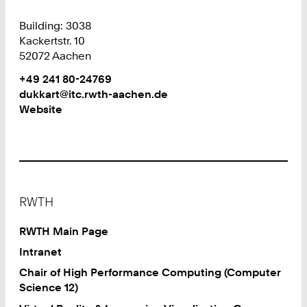
Building: 3038
Kackertstr. 10
52072 Aachen
Work
Phone:
+49 241 80-24769
+
Work
dukkart@itc.rwth-aachen.de
4
Website
9
2
4
1
8
Footer
0
RWTH
2
4
RWTH Main Page
7
Intranet
6
Chair of High Performance Computing (Computer
9
Science 12)