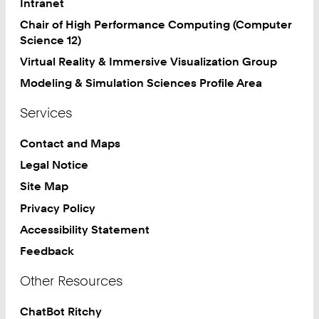
Intranet
8
Chair of High Performance Computing (Computer
0
Science 12)
Virtual Reality & Immersive Visualization Group
Modeling & Simulation Sciences Profile Area
Services
Contact and Maps
Legal Notice
Site Map
Privacy Policy
Accessibility Statement
Feedback
Other Resources
ChatBot Ritchy