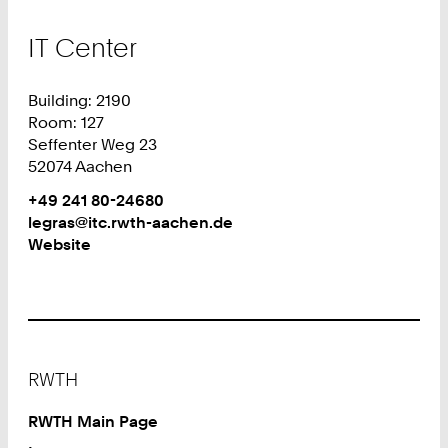
IT Center
Building: 2190
Room: 127
Seffenter Weg 23
52074 Aachen
Work
Phone:
+49 241 80-24680
+
Work
legras@itc.rwth-aachen.de
4
Website
9
2
4
1
8
Footer
0
RWTH
2
4
RWTH Main Page
6