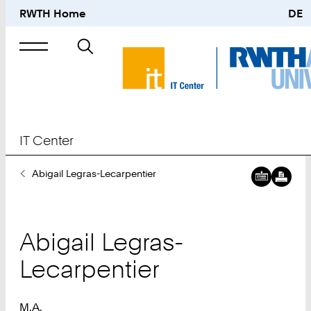
RWTH Home
DE
Search
for
IT Center
You
Abigail Legras-Lecarpentier
Are
Here:
Abigail
Legras-
Lecarpentier
M.A.