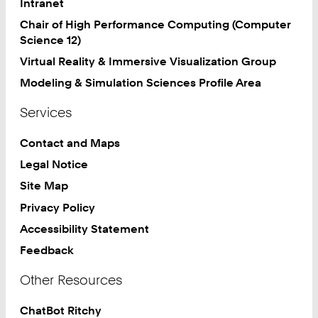
Intranet
2
Chair of High Performance Computing (Computer
3
Science 12)
Virtual Reality & Immersive Visualization Group
Modeling & Simulation Sciences Profile Area
Services
Contact and Maps
Legal Notice
Site Map
Privacy Policy
Accessibility Statement
Feedback
Other Resources
ChatBot Ritchy