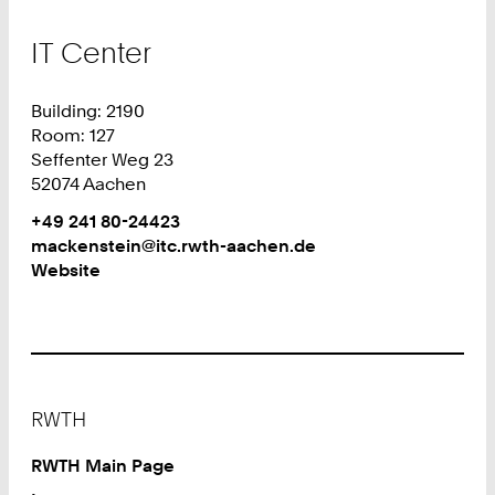
IT Center
Building: 2190
Room: 127
Seffenter Weg 23
52074 Aachen
Work
Phone:
+49 241 80-24423
+
Work
mackenstein@itc.rwth-aachen.de
4
Website
9
2
4
1
8
Footer
0
RWTH
2
4
RWTH Main Page
4