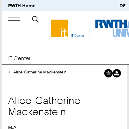
RWTH Home
DE
Search
for
IT Center
You
Alice-Catherine Mackenstein
Are
Here:
Alice-Catherine
Mackenstein
M.A.