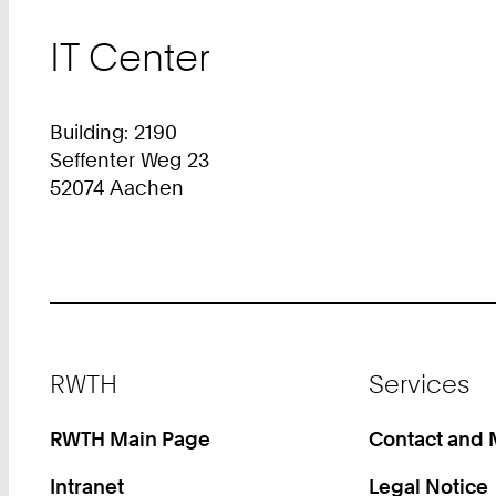
IT Center
Building: 2190
Seffenter Weg 23
52074 Aachen
Footer
RWTH
Services
RWTH Main Page
Contact and
Intranet
Legal Notice