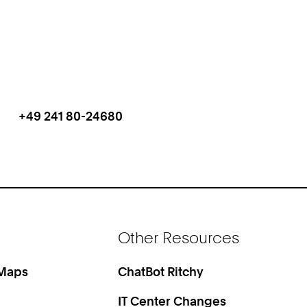
+49 241 80-24680
Work
Phone:
+
4
9
2
4
1
Other Resources
8
0
2
 Maps
ChatBot Ritchy
4
IT Center Changes
6