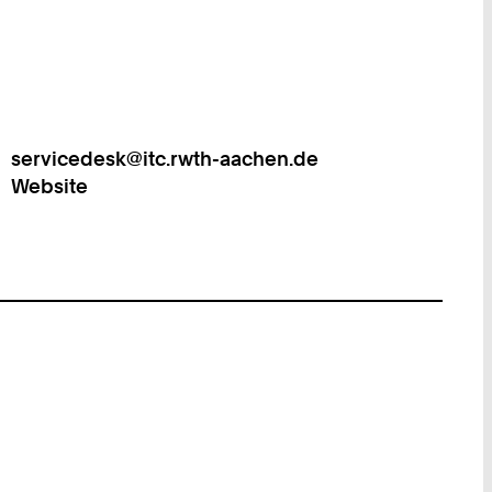
servicedesk@itc.rwth-aachen.de
Work
Website