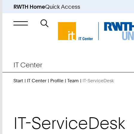
RWTH Home
Quick Access
Search
for
IT Center
Start
IT Center
Profile
Team
IT-ServiceDesk
You
Are
Here:
IT-ServiceDesk