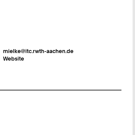
mielke@itc.rwth-aachen.de
Work
Website