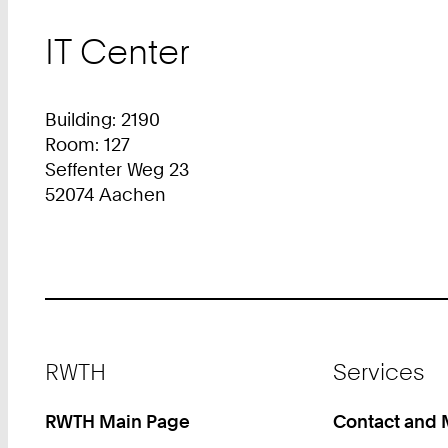
IT Center
Building: 2190
Room: 127
Seffenter Weg 23
52074 Aachen
Footer
RWTH
Services
RWTH Main Page
Contact and