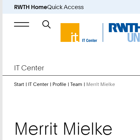
RWTH Home
Quick Access
Search
for
IT Center
Start
IT Center
Profile
Team
Merrit Mielke
You
Are
Here:
Merrit
Mielke