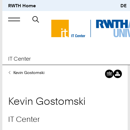
RWTH Home
DE
Search
for
IT Center
You
Kevin Gostomski
Are
Here:
Kevin
Gostomski
IT Center