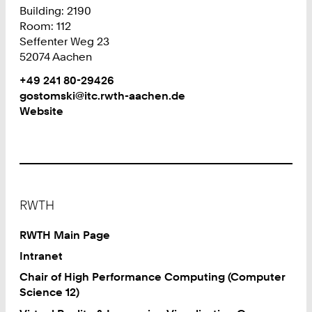
Building: 2190
Room: 112
Seffenter Weg 23
52074 Aachen
Work
Phone:
+49 241 80-29426
+
Work
gostomski@itc.rwth-aachen.de
4
Website
9
2
4
1
8
Footer
0
RWTH
2
9
RWTH Main Page
4
Intranet
2
Chair of High Performance Computing (Computer
6
Science 12)