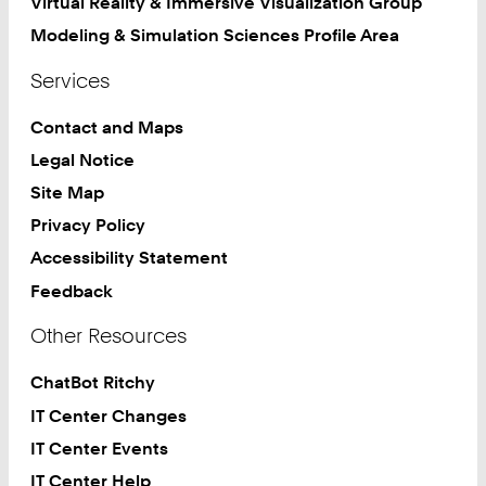
Virtual Reality & Immersive Visualization Group
Modeling & Simulation Sciences Profile Area
Services
Contact and Maps
Legal Notice
Site Map
Privacy Policy
Accessibility Statement
Feedback
Other Resources
ChatBot Ritchy
IT Center Changes
IT Center Events
IT Center Help