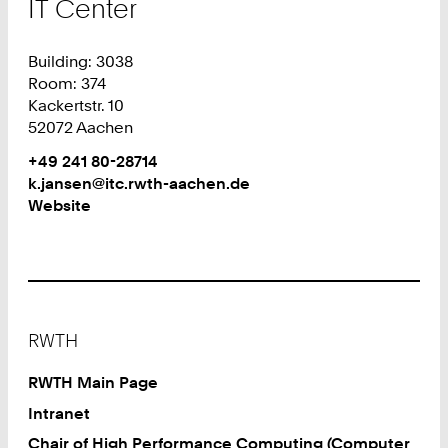
IT Center
Building: 3038
Room: 374
Kackertstr. 10
52072 Aachen
Work
Phone:
+49 241 80-28714
+
Work
k.jansen@itc.rwth-aachen.de
4
Website
9
2
4
1
8
Footer
0
RWTH
2
8
RWTH Main Page
7
Intranet
1
Chair of High Performance Computing (Computer
4