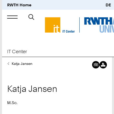
RWTH Home
DE
Search
for
IT Center
You
Katja Jansen
Are
Here:
Katja
Jansen
M.Sc.