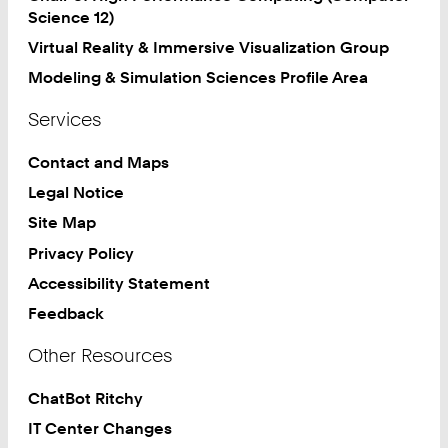
Science 12)
Virtual Reality & Immersive Visualization Group
Modeling & Simulation Sciences Profile Area
Services
Contact and Maps
Legal Notice
Site Map
Privacy Policy
Accessibility Statement
Feedback
Other Resources
ChatBot Ritchy
IT Center Changes