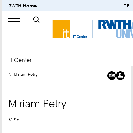
RWTH Home
DE
Search
for
IT Center
You
Miriam Petry
Are
Here:
Miriam
Petry
M.Sc.