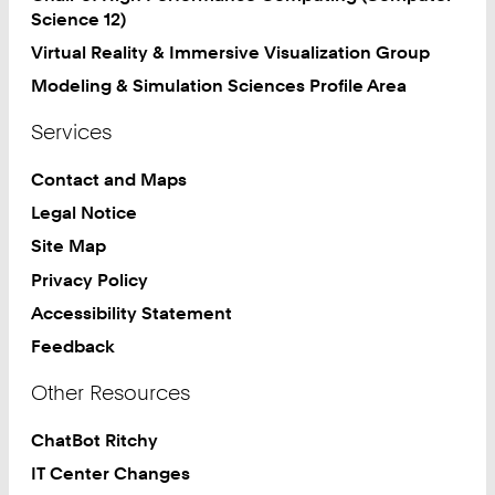
Science 12)
Virtual Reality & Immersive Visualization Group
Modeling & Simulation Sciences Profile Area
Services
Contact and Maps
Legal Notice
Site Map
Privacy Policy
Accessibility Statement
Feedback
Other Resources
ChatBot Ritchy
IT Center Changes