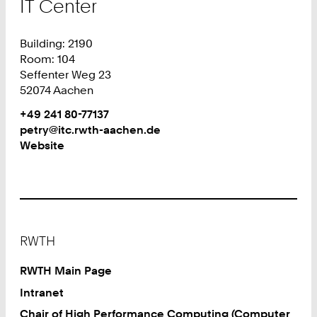
IT Center
Building: 2190
Room: 104
Seffenter Weg 23
52074 Aachen
Work
Phone:
+49 241 80-77137
+
Work
petry@itc.rwth-aachen.de
4
Website
9
2
4
1
8
Footer
0
RWTH
7
7
RWTH Main Page
1
Intranet
3
Chair of High Performance Computing (Computer
7