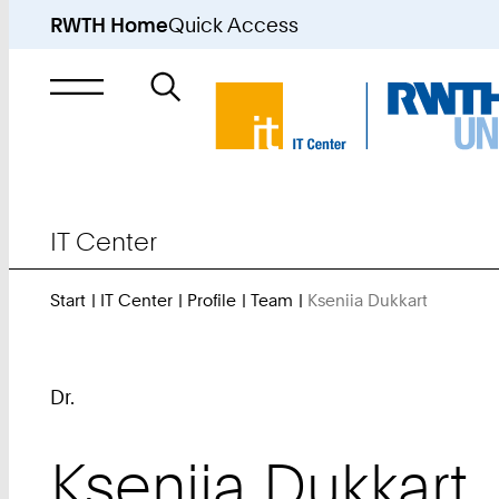
RWTH Home
Quick Access
Search
for
IT Center
Start
IT Center
Profile
Team
Kseniia Dukkart
You
Are
Here:
Dr.
Kseniia
Dukkart