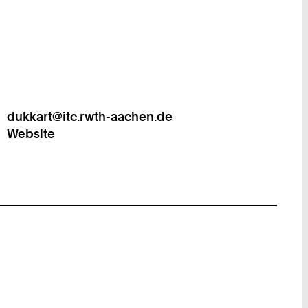
dukkart@itc.rwth-aachen.de
Work
Website