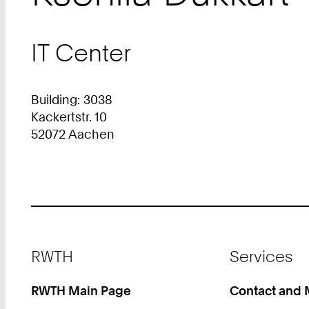
IT Center
Building: 3038
Kackertstr. 10
52072 Aachen
Footer
RWTH
Services
RWTH Main Page
Contact and