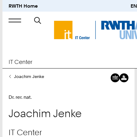
RWTH Home
EN
Suche
nach
IT Center
Sie
Joachim Jenke
sind
hier:
Dr. rer. nat.
Joachim
Jenke
IT Center