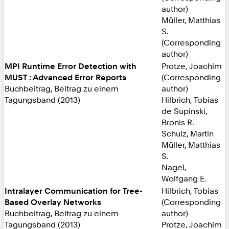
author)
Müller, Matthias
S.
(Corresponding
author)
MPI Runtime Error Detection with
Protze, Joachim
MUST : Advanced Error Reports
(Corresponding
Buchbeitrag, Beitrag zu einem
author)
Tagungsband (2013)
Hilbrich, Tobias
de Supinski,
Bronis R.
Schulz, Martin
Müller, Matthias
S.
Nagel,
Wolfgang E.
Intralayer Communication for Tree-
Hilbrich, Tobias
Based Overlay Networks
(Corresponding
Buchbeitrag, Beitrag zu einem
author)
Tagungsband (2013)
Protze, Joachim