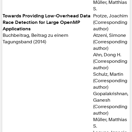
Müller, Matthias
S.
Towards Providing Low-Overhead Data
Protze, Joachim
Race Detection for Large OpenMP
(Corresponding
Applications
author)
Buchbeitrag, Beitrag zu einem
Atzeni, Simone
Tagungsband (2014)
(Corresponding
author)
Ahn, Dong H.
(Corresponding
author)
Schulz, Martin
(Corresponding
author)
Gopalakrishnan,
Ganesh
(Corresponding
author)
Müller, Matthias
S.