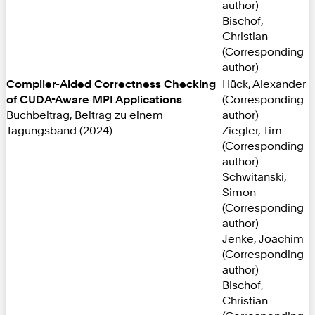
author)
Bischof,
Christian
(Corresponding
author)
Compiler-Aided Correctness Checking
Hück, Alexander
of CUDA-Aware MPI Applications
(Corresponding
Buchbeitrag, Beitrag zu einem
author)
Tagungsband (2024)
Ziegler, Tim
(Corresponding
author)
Schwitanski,
Simon
(Corresponding
author)
Jenke, Joachim
(Corresponding
author)
Bischof,
Christian