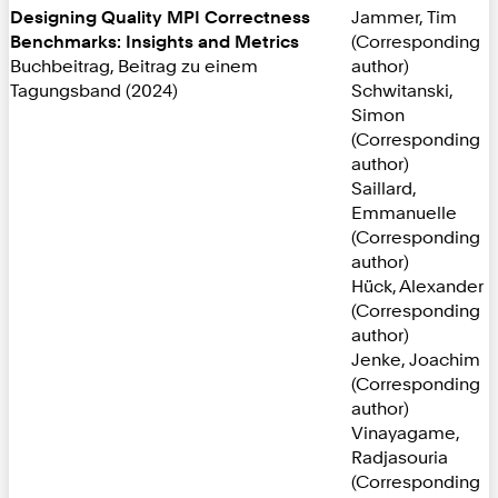
Designing Quality MPI Correctness
Jammer, Tim
Benchmarks: Insights and Metrics
(Corresponding
Buchbeitrag, Beitrag zu einem
author)
Tagungsband (2024)
Schwitanski,
Simon
(Corresponding
author)
Saillard,
Emmanuelle
(Corresponding
author)
Hück, Alexander
(Corresponding
author)
Jenke, Joachim
(Corresponding
author)
Vinayagame,
Radjasouria
(Corresponding