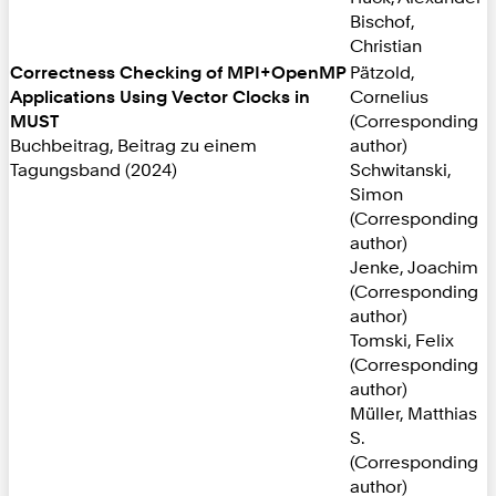
Bischof,
Christian
Correctness Checking of MPI+OpenMP
Pätzold,
Applications Using Vector Clocks in
Cornelius
MUST
(Corresponding
Buchbeitrag, Beitrag zu einem
author)
Tagungsband (2024)
Schwitanski,
Simon
(Corresponding
author)
Jenke, Joachim
(Corresponding
author)
Tomski, Felix
(Corresponding
author)
Müller, Matthias
S.
(Corresponding
author)