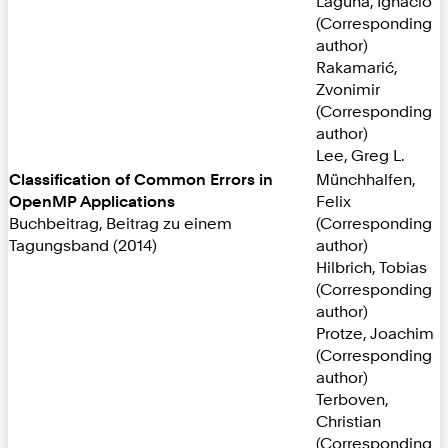
Laguna, Ignacio
(Corresponding
author)
Rakamarić,
Zvonimir
(Corresponding
author)
Lee, Greg L.
Classification of Common Errors in
Münchhalfen,
OpenMP Applications
Felix
Buchbeitrag, Beitrag zu einem
(Corresponding
Tagungsband (2014)
author)
Hilbrich, Tobias
(Corresponding
author)
Protze, Joachim
(Corresponding
author)
Terboven,
Christian
(Corresponding