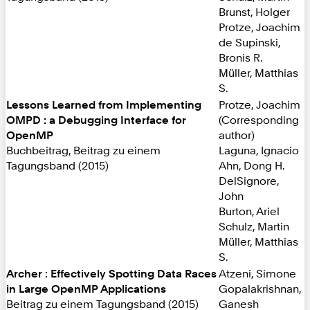
Brunst, Holger
Protze, Joachim
de Supinski,
Bronis R.
Müller, Matthias
S.
Lessons Learned from Implementing
Protze, Joachim
OMPD : a Debugging Interface for
(Corresponding
OpenMP
author)
Buchbeitrag, Beitrag zu einem
Laguna, Ignacio
Tagungsband (2015)
Ahn, Dong H.
DelSignore,
John
Burton, Ariel
Schulz, Martin
Müller, Matthias
S.
Archer : Effectively Spotting Data Races
Atzeni, Simone
in Large OpenMP Applications
Gopalakrishnan,
Beitrag zu einem Tagungsband (2015)
Ganesh