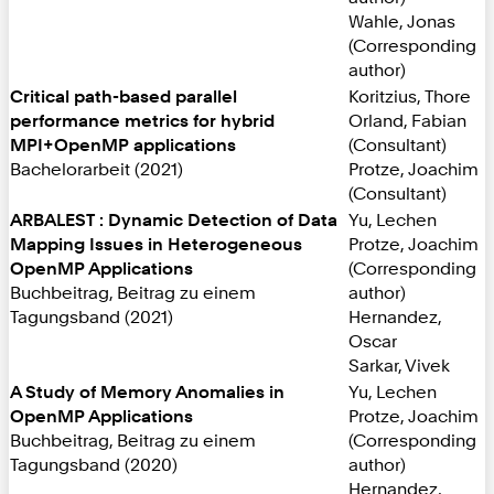
Wahle, Jonas
(Corresponding
author)
Critical path-based parallel
Koritzius, Thore
performance metrics for hybrid
Orland, Fabian
MPI+OpenMP applications
(Consultant)
Bachelorarbeit (2021)
Protze, Joachim
(Consultant)
ARBALEST : Dynamic Detection of Data
Yu, Lechen
Mapping Issues in Heterogeneous
Protze, Joachim
OpenMP Applications
(Corresponding
Buchbeitrag, Beitrag zu einem
author)
Tagungsband (2021)
Hernandez,
Oscar
Sarkar, Vivek
A Study of Memory Anomalies in
Yu, Lechen
OpenMP Applications
Protze, Joachim
Buchbeitrag, Beitrag zu einem
(Corresponding
Tagungsband (2020)
author)
Hernandez,