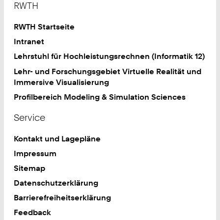
RWTH
RWTH Startseite
Intranet
Lehrstuhl für Hochleistungsrechnen (Informatik 12)
Lehr- und Forschungsgebiet Virtuelle Realität und
Immersive Visualisierung
Profilbereich Modeling & Simulation Sciences
Service
Kontakt und Lagepläne
Impressum
Sitemap
Datenschutzerklärung
Barrierefreiheitserklärung
Feedback