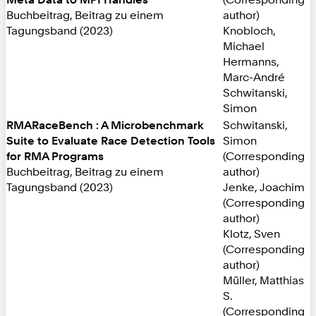
Buchbeitrag, Beitrag zu einem
author)
Tagungsband (2023)
Knobloch,
Michael
Hermanns,
Marc-André
Schwitanski,
Simon
RMARaceBench : A Microbenchmark
Schwitanski,
Suite to Evaluate Race Detection Tools
Simon
for RMA Programs
(Corresponding
Buchbeitrag, Beitrag zu einem
author)
Tagungsband (2023)
Jenke, Joachim
(Corresponding
author)
Klotz, Sven
(Corresponding
author)
Müller, Matthias
S.
(Corresponding