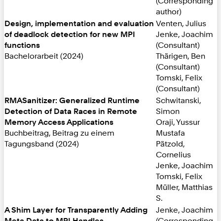
(Corresponding
author)
Design, implementation and evaluation
Venten, Julius
of deadlock detection for new MPI
Jenke, Joachim
functions
(Consultant)
Bachelorarbeit (2024)
Thärigen, Ben
(Consultant)
Tomski, Felix
(Consultant)
RMASanitizer: Generalized Runtime
Schwitanski,
Detection of Data Races in Remote
Simon
Memory Access Applications
Oraji, Yussur
Buchbeitrag, Beitrag zu einem
Mustafa
Tagungsband (2024)
Pätzold,
Cornelius
Jenke, Joachim
Tomski, Felix
Müller, Matthias
S.
A Shim Layer for Transparently Adding
Jenke, Joachim
Meta Data to MPI Handles
(Corresponding