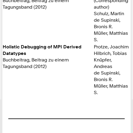
Buchbeitrag, Beitrag zu einem
(Corresponding
Tagungsband (2012)
author)
Schulz, Martin
de Supinski,
Bronis R.
Müller, Matthias
S.
Holistic Debugging of MPI Derived
Protze, Joachim
Datatypes
Hilbrich, Tobias
Buchbeitrag, Beitrag zu einem
Knüpfer,
Tagungsband (2012)
Andreas
de Supinski,
Bronis R.
Müller, Matthias
S.
Footer