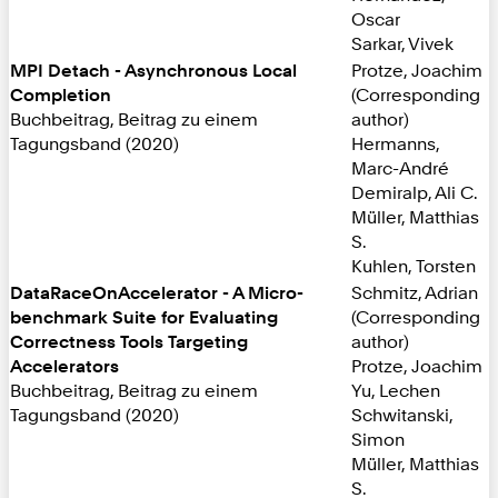
Oscar
Sarkar, Vivek
MPI Detach - Asynchronous Local
Protze, Joachim
Completion
(Corresponding
Buchbeitrag, Beitrag zu einem
author)
Tagungsband (2020)
Hermanns,
Marc-André
Demiralp, Ali C.
Müller, Matthias
S.
Kuhlen, Torsten
DataRaceOnAccelerator - A Micro-
Schmitz, Adrian
benchmark Suite for Evaluating
(Corresponding
Correctness Tools Targeting
author)
Accelerators
Protze, Joachim
Buchbeitrag, Beitrag zu einem
Yu, Lechen
Tagungsband (2020)
Schwitanski,
Simon
Müller, Matthias
S.