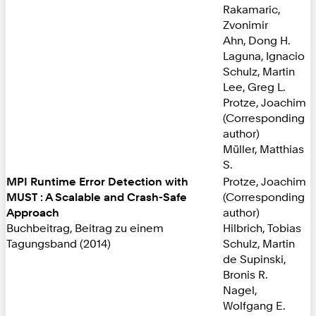
Rakamaric,
Zvonimir
Ahn, Dong H.
Laguna, Ignacio
Schulz, Martin
Lee, Greg L.
Protze, Joachim
(Corresponding
author)
Müller, Matthias
S.
MPI Runtime Error Detection with
Protze, Joachim
MUST : A Scalable and Crash-Safe
(Corresponding
Approach
author)
Buchbeitrag, Beitrag zu einem
Hilbrich, Tobias
Tagungsband (2014)
Schulz, Martin
de Supinski,
Bronis R.
Nagel,
Wolfgang E.