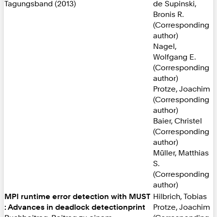
Tagungsband (2013)
de Supinski,
Bronis R.
(Corresponding
author)
Nagel,
Wolfgang E.
(Corresponding
author)
Protze, Joachim
(Corresponding
author)
Baier, Christel
(Corresponding
author)
Müller, Matthias
S.
(Corresponding
author)
MPI runtime error detection with MUST
Hilbrich, Tobias
: Advances in deadlock detectionprint
Protze, Joachim