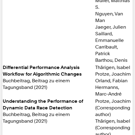
Müller, Matthias
S.
Nguyen, Van
Man
Jaeger, Julien
Saillard,
Emmanuelle
Carribault,
Patrick
Barthou, Denis
Differential Performance Analysis
Thärigen, Isabel
Workflow for Algorithmic Changes
Protze, Joachim
Buchbeitrag, Beitrag zu einem
Orland, Fabian
Tagungsband (2021)
Hermanns,
Marc-André
Understanding the Performance of
Protze, Joachim
Dynamic Data Race Detection
(Corresponding
Buchbeitrag, Beitrag zu einem
author)
Tagungsband (2021)
Thärigen, Isabel
(Corresponding
author)