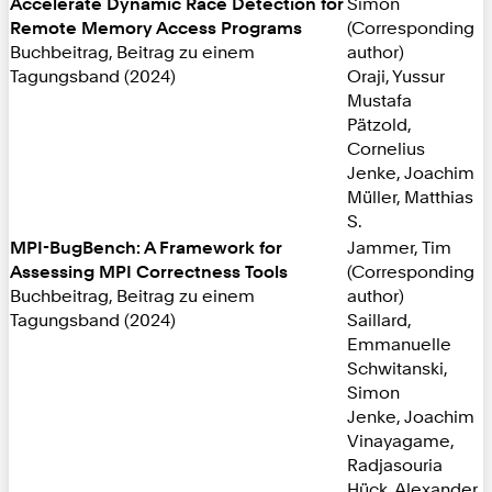
Accelerate Dynamic Race Detection for
Simon
Remote Memory Access Programs
(Corresponding
Buchbeitrag, Beitrag zu einem
author)
Tagungsband (2024)
Oraji, Yussur
Mustafa
Pätzold,
Cornelius
Jenke, Joachim
Müller, Matthias
S.
MPI-BugBench: A Framework for
Jammer, Tim
Assessing MPI Correctness Tools
(Corresponding
Buchbeitrag, Beitrag zu einem
author)
Tagungsband (2024)
Saillard,
Emmanuelle
Schwitanski,
Simon
Jenke, Joachim
Vinayagame,
Radjasouria
Hück, Alexander