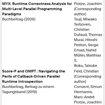
MYX: Runtime Correctness Analysis for
Protze, Joachim
Multi-Level Parallel Programming
(Corresponding
Paradigms
author)
Buchbeitrag (2020)
Tsuji, Miwako
Terboven,
Christian
Dufaud, Thomas
Murai, Hitoshi
Petiton, Serge
Emad, Nahid
Müller, Matthias
S.
Boku, Taisuke
Score-P and OMPT : Navigating the
Feld, Christian
Perils of Callback-Driven Parallel
(Corresponding
Runtime Introspection
author)
Buchbeitrag, Beitrag zu einem
Convent, Simon
Tagungsband (2019)
Hermanns,
Marc-André
Protze, Joachim