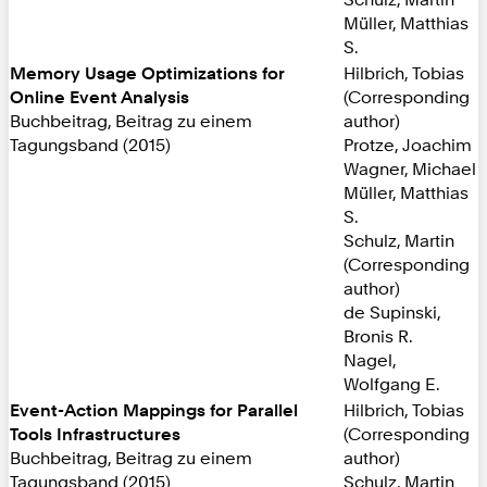
Müller, Matthias
S.
Memory Usage Optimizations for
Hilbrich, Tobias
Online Event Analysis
(Corresponding
Buchbeitrag, Beitrag zu einem
author)
Tagungsband (2015)
Protze, Joachim
Wagner, Michael
Müller, Matthias
S.
Schulz, Martin
(Corresponding
author)
de Supinski,
Bronis R.
Nagel,
Wolfgang E.
Event-Action Mappings for Parallel
Hilbrich, Tobias
Tools Infrastructures
(Corresponding
Buchbeitrag, Beitrag zu einem
author)
Tagungsband (2015)
Schulz, Martin