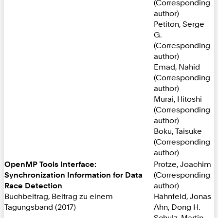
(Corresponding
author)
Petiton, Serge
G.
(Corresponding
author)
Emad, Nahid
(Corresponding
author)
Murai, Hitoshi
(Corresponding
author)
Boku, Taisuke
(Corresponding
author)
OpenMP Tools Interface:
Protze, Joachim
Synchronization Information for Data
(Corresponding
Race Detection
author)
Buchbeitrag, Beitrag zu einem
Hahnfeld, Jonas
Tagungsband (2017)
Ahn, Dong H.
Schulz, Martin