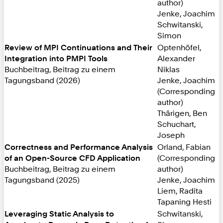
author)
Jenke, Joachim
Schwitanski,
Simon
Review of MPI Continuations and Their
Optenhöfel,
Integration into PMPI Tools
Alexander
Buchbeitrag, Beitrag zu einem
Niklas
Tagungsband (2026)
Jenke, Joachim
(Corresponding
author)
Thärigen, Ben
Schuchart,
Joseph
Correctness and Performance Analysis
Orland, Fabian
of an Open-Source CFD Application
(Corresponding
Buchbeitrag, Beitrag zu einem
author)
Tagungsband (2025)
Jenke, Joachim
Liem, Radita
Tapaning Hesti
Leveraging Static Analysis to
Schwitanski,