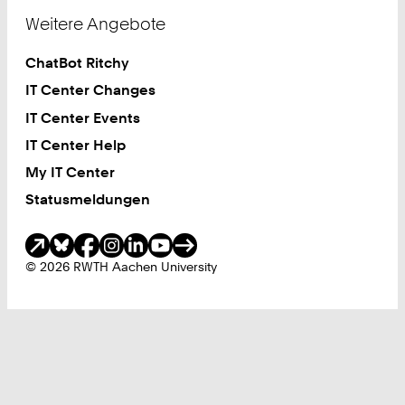
Weitere Angebote
ChatBot Ritchy
IT Center Changes
IT Center Events
IT Center Help
My IT Center
Statusmeldungen
Soziale Medien
© 2026 RWTH Aachen University