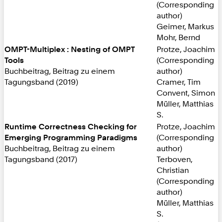
(Corresponding
author)
Geimer, Markus
Mohr, Bernd
OMPT-Multiplex : Nesting of OMPT
Protze, Joachim
Tools
(Corresponding
Buchbeitrag, Beitrag zu einem
author)
Tagungsband (2019)
Cramer, Tim
Convent, Simon
Müller, Matthias
S.
Runtime Correctness Checking for
Protze, Joachim
Emerging Programming Paradigms
(Corresponding
Buchbeitrag, Beitrag zu einem
author)
Tagungsband (2017)
Terboven,
Christian
(Corresponding
author)
Müller, Matthias
S.