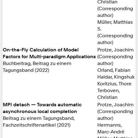
Christian
(Corresponding
author)
Müller, Matthias
S.
(Corresponding
author)
On-the-Fly Calculation of Model
Protze, Joachim
Factors for Multi-paradigm Applications
(Corresponding
Buchbeitrag, Beitrag zu einem
author)
Tagungsband (2022)
Orland, Fabian
Haldar, Kingshuk
Koritzius, Thore
Terboven,
Christian
MPI detach — Towards automatic
Protze, Joachim
asynchronous local completion
(Corresponding
Beitrag zu einem Tagungsband,
author)
Fachzeitschriftenartikel (2021)
Hermanns,
Marc-André