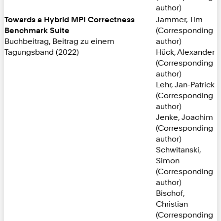
author)
Towards a Hybrid MPI Correctness
Jammer, Tim
Benchmark Suite
(Corresponding
Buchbeitrag, Beitrag zu einem
author)
Tagungsband (2022)
Hück, Alexander
(Corresponding
author)
Lehr, Jan-Patrick
(Corresponding
author)
Jenke, Joachim
(Corresponding
author)
Schwitanski,
Simon
(Corresponding
author)
Bischof,
Christian
(Corresponding