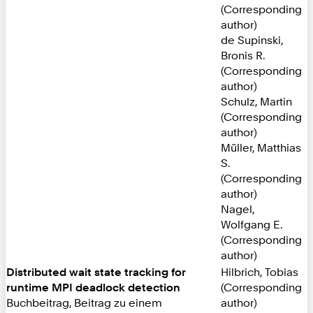
(Corresponding
author)
de Supinski,
Bronis R.
(Corresponding
author)
Schulz, Martin
(Corresponding
author)
Müller, Matthias
S.
(Corresponding
author)
Nagel,
Wolfgang E.
(Corresponding
author)
Distributed wait state tracking for
Hilbrich, Tobias
runtime MPI deadlock detection
(Corresponding
Buchbeitrag, Beitrag zu einem
author)