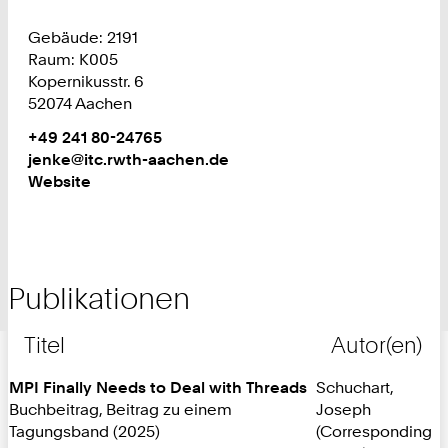
Gebäude: 2191
Raum: K005
Kopernikusstr. 6
52074 Aachen
Work
Telefon:
+49 241 80-24765
+
Work
jenke@itc.rwth-aachen.de
4
Website
9
2
4
1
Publikationen
8
0
2
Titel
Autor(en)
4
7
MPI Finally Needs to Deal with Threads
Schuchart,
6
Buchbeitrag, Beitrag zu einem
Joseph
5
Tagungsband (2025)
(Corresponding