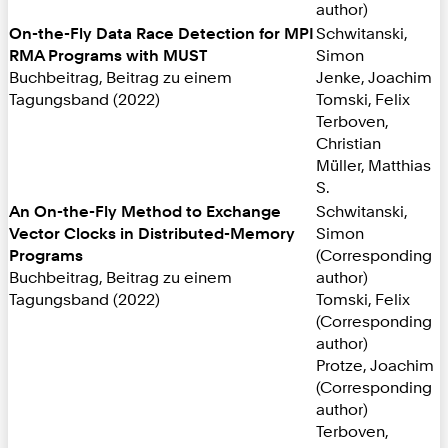
author)
On-the-Fly Data Race Detection for MPI
Schwitanski,
RMA Programs with MUST
Simon
Buchbeitrag, Beitrag zu einem
Jenke, Joachim
Tagungsband (2022)
Tomski, Felix
Terboven,
Christian
Müller, Matthias
S.
An On-the-Fly Method to Exchange
Schwitanski,
Vector Clocks in Distributed-Memory
Simon
Programs
(Corresponding
Buchbeitrag, Beitrag zu einem
author)
Tagungsband (2022)
Tomski, Felix
(Corresponding
author)
Protze, Joachim
(Corresponding
author)
Terboven,