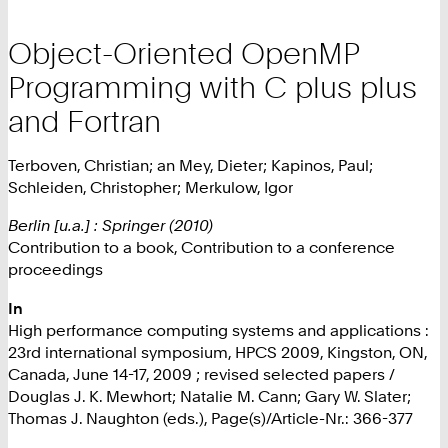
Object-Oriented OpenMP
Programming with C plus plus
and Fortran
Terboven, Christian; an Mey, Dieter; Kapinos, Paul;
Schleiden, Christopher; Merkulow, Igor
Berlin [u.a.] : Springer (2010)
Contribution to a book, Contribution to a conference
proceedings
In
High performance computing systems and applications :
23rd international symposium, HPCS 2009, Kingston, ON,
Canada, June 14-17, 2009 ; revised selected papers /
Douglas J. K. Mewhort; Natalie M. Cann; Gary W. Slater;
Thomas J. Naughton (eds.), Page(s)/Article-Nr.: 366-377