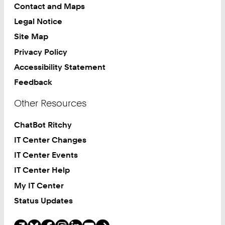
Contact and Maps
Legal Notice
Site Map
Privacy Policy
Accessibility Statement
Feedback
Other Resources
ChatBot Ritchy
IT Center Changes
IT Center Events
IT Center Help
My IT Center
Status Updates