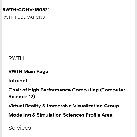
RWTH-CONV-190521
RWTH PUBLICATIONS
Footer
RWTH
RWTH Main Page
Intranet
Chair of High Performance Computing (Computer
Science 12)
Virtual Reality & Immersive Visualization Group
Modeling & Simulation Sciences Profile Area
Services