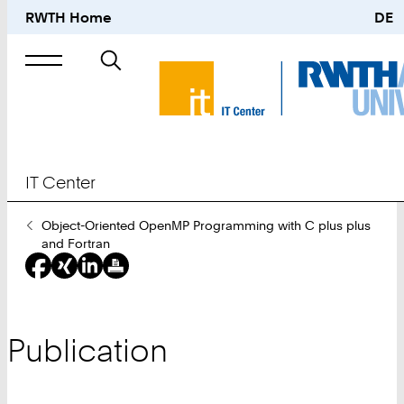
RWTH Home
DE
Search
for
IT Center
You
Object-Oriented OpenMP Programming with C plus plus
Are
and Fortran
Here:
Publication