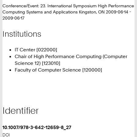
Conference/Event: 23. International Symposium High Performance
Computing Systems and Applications Kingston, ON 2009-06-14 -
2009-06-17
Institutions
IT Center [022000]
Chair of High Performance Computing (Computer
Science 12) [123010]
Faculty of Computer Science [120000]
Identifier
10.1007/978-3-642-12659-8_27
DOI