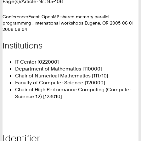
Page(s)/Article-Nr.: 95-106
Conference/Event: OpenMP shared memory parallel
programming : international workshops Eugene, OR 2005-06-01 -
2006-06-04
Institutions
IT Center [022000]
Department of Mathematics [110000]
Chair of Numerical Mathematics [111710]
Faculty of Computer Science [120000]
Chair of High Performance Computing (Computer
Science 12) [123010]
Identifier