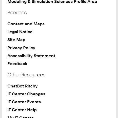
Modeling & Simulation Sciences Profile Area
Services
Contact and Maps
Legal Notice
Site Map
Privacy Policy
Accessibility Statement
Feedback
Other Resources
ChatBot Ritchy
IT Center Changes
IT Center Events
IT Center Help
My IT Center