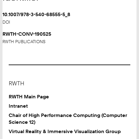
10.1007/978-3-540-68555-5_8
DOI
RWTH-CONV-190525
RWTH PUBLICATIONS
Footer
RWTH
RWTH Main Page
Intranet
Chair of High Performance Computing (Computer
Science 12)
Virtual Reality & Immersive Visualization Group