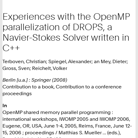
Experiences with the OpenMP
parallelization of DROPS, a
Navier-Stokes Solver written in
C++
Terboven, Christian; Spiegel, Alexander; an Mey, Dieter;
Gross, Sven; Reichelt, Volker
Berlin [u.a.] : Springer (2008)
Contribution to a book, Contribution to a conference
proceedings
In
OpenMP shared memory parallel programming :
international workshops, IWOMP 2005 and IWOMP 2006,
Eugene, OR, USA, June 1-4, 2005, Reims, France, June 12-
15, 2006 ; proceedings / Matthias S. Mueller ... (eds.),