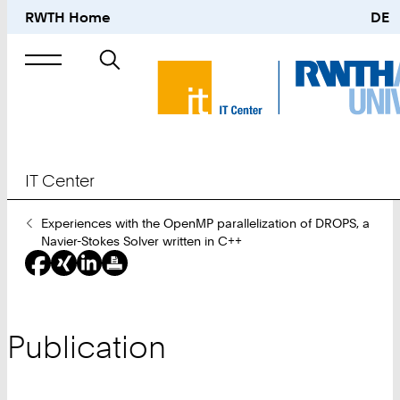
RWTH Home
DE
Search
for
IT Center
You
Experiences with the OpenMP parallelization of DROPS, a
Are
Navier-Stokes Solver written in C++
Here:
Publication