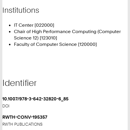
Institutions
IT Center [022000]
Chair of High Performance Computing (Computer
Science 12) [123010]
Faculty of Computer Science [120000]
Identifier
10.1007/978-3-642-32820-6_85
DOI
RWTH-CONV-195357
RWTH PUBLICATIONS