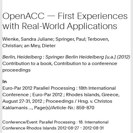
OpenACC — First Experiences
with Real-World Applications
Wienke, Sandra Juliane; Springer, Paul; Terboven,
Christian; an Mey, Dieter
Berlin, Heidelberg : Springer Berlin Heidelberg [u.a.] (2012)
Contribution to a book, Contribution to a conference
proceedings
In
Euro-Par 2012 Parallel Processing : 18th International
Conference ; Euro-Par 2012 ; Rhodes Islands, Greece,
August 27-31, 2012 ; Proceedings / Hrsg. v. Christos
Kaklamanis ..., Page(s)/Article-Nr.: 859-870
Conference/Event: Parallel Processing : 18. International
Conference Rhodos Islands 2012-08-27 - 2012-08-31