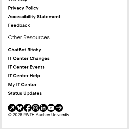
Privacy Policy
Accessibility Statement
Feedback
Other Resources
ChatBot Ritchy
IT Center Changes
IT Center Events
IT Center Help
My IT Center
Status Updates
Social Media
© 2026 RWTH Aachen University