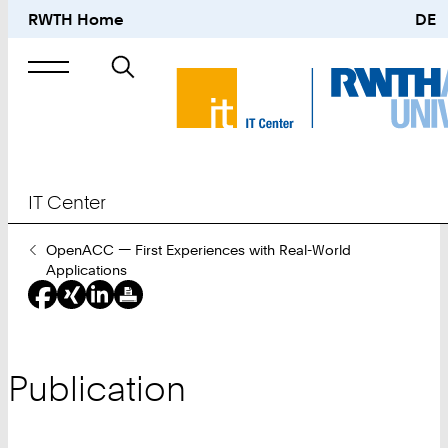
RWTH Home
DE
Search
for
IT Center
You
OpenACC — First Experiences with Real-World
Are
Applications
Here:
Publication