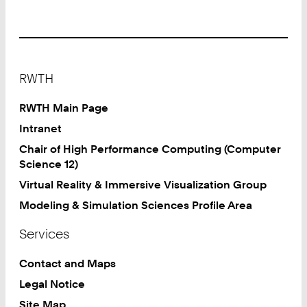
Footer
RWTH
RWTH Main Page
Intranet
Chair of High Performance Computing (Computer
Science 12)
Virtual Reality & Immersive Visualization Group
Modeling & Simulation Sciences Profile Area
Services
Contact and Maps
Legal Notice
Site Map