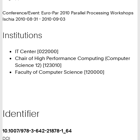
Conference/Event: Euro-Par 2010 Parallel Processing Workshops
Ischia 2010-08-31 - 2010-09-03
Institutions
IT Center [022000]
Chair of High Performance Computing (Computer
Science 12) [123010]
Faculty of Computer Science [120000]
Identifier
10.1007/978-3-642-21878-1_64
DOI