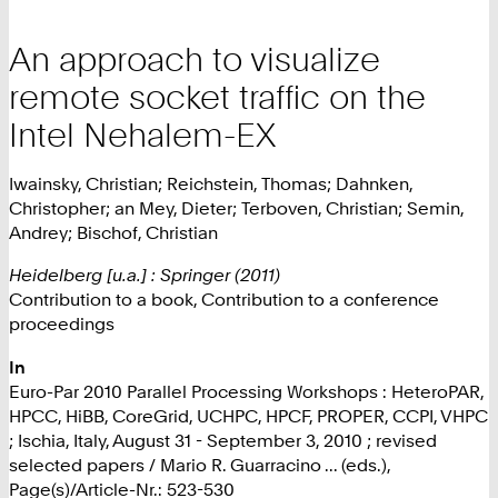
An approach to visualize
remote socket traffic on the
Intel Nehalem-EX
Iwainsky, Christian; Reichstein, Thomas; Dahnken,
Christopher; an Mey, Dieter; Terboven, Christian; Semin,
Andrey; Bischof, Christian
Heidelberg [u.a.] : Springer (2011)
Contribution to a book, Contribution to a conference
proceedings
In
Euro-Par 2010 Parallel Processing Workshops : HeteroPAR,
HPCC, HiBB, CoreGrid, UCHPC, HPCF, PROPER, CCPI, VHPC
; Ischia, Italy, August 31 - September 3, 2010 ; revised
selected papers / Mario R. Guarracino ... (eds.),
Page(s)/Article-Nr.: 523-530