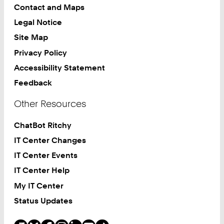
Contact and Maps
Legal Notice
Site Map
Privacy Policy
Accessibility Statement
Feedback
Other Resources
ChatBot Ritchy
IT Center Changes
IT Center Events
IT Center Help
My IT Center
Status Updates