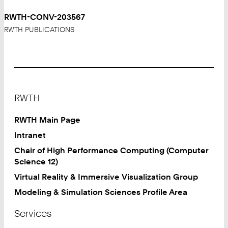
RWTH-CONV-203567
RWTH PUBLICATIONS
Footer
RWTH
RWTH Main Page
Intranet
Chair of High Performance Computing (Computer
Science 12)
Virtual Reality & Immersive Visualization Group
Modeling & Simulation Sciences Profile Area
Services