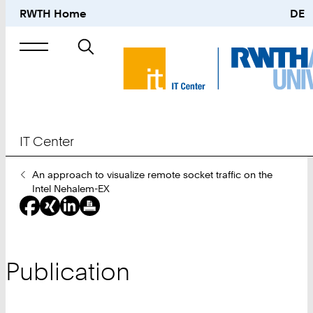
RWTH Home
DE
Search
for
IT Center
You
An approach to visualize remote socket traffic on the
Are
Intel Nehalem-EX
Here:
Publication