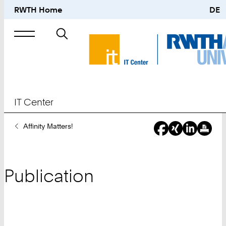
RWTH Home
DE
Search
for
IT Center
You
Affinity Matters!
Are
Here:
Publication