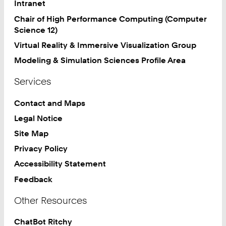
Intranet
Chair of High Performance Computing (Computer
Science 12)
Virtual Reality & Immersive Visualization Group
Modeling & Simulation Sciences Profile Area
Services
Contact and Maps
Legal Notice
Site Map
Privacy Policy
Accessibility Statement
Feedback
Other Resources
ChatBot Ritchy