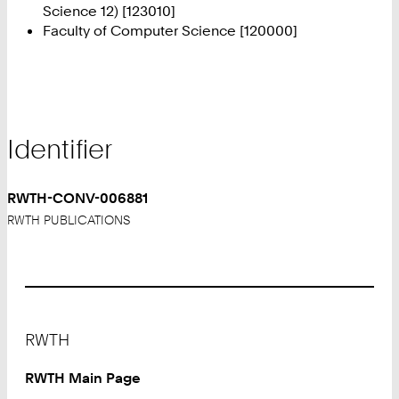
Science 12) [123010]
Faculty of Computer Science [120000]
Identifier
RWTH-CONV-006881
RWTH PUBLICATIONS
Footer
RWTH
RWTH Main Page