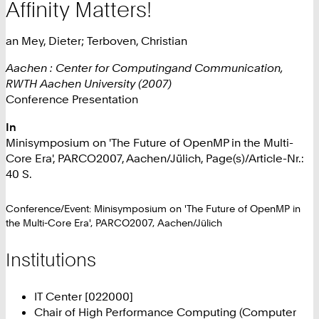
Affinity Matters!
an Mey, Dieter; Terboven, Christian
Aachen : Center for Computingand Communication,
RWTH Aachen University (2007)
Conference Presentation
In
Minisymposium on 'The Future of OpenMP in the Multi-
Core Era', PARCO2007, Aachen/Jülich, Page(s)/Article-Nr.:
40 S.
Conference/Event: Minisymposium on 'The Future of OpenMP in
the Multi-Core Era', PARCO2007, Aachen/Jülich
Institutions
IT Center [022000]
Chair of High Performance Computing (Computer