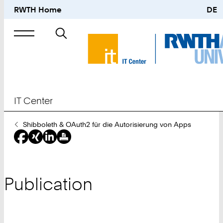
RWTH Home
DE
Search
for
IT Center
You
Shibboleth & OAuth2 für die Autorisierung von Apps
Are
Here:
Publication