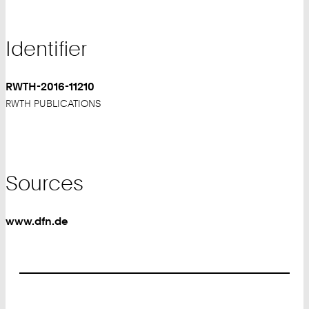
Identifier
RWTH-2016-11210
RWTH PUBLICATIONS
Sources
www.dfn.de
Footer