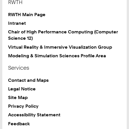
RWTH
RWTH Main Page
Intranet
Chair of High Performance Computing (Computer
Science 12)
Virtual Reality & Immersive Visualization Group
Modeling & Simulation Sciences Profile Area
Services
Contact and Maps
Legal Notice
Site Map
Privacy Policy
Accessibility Statement
Feedback