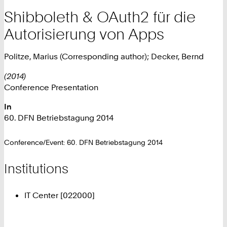
Shibboleth & OAuth2 für die
Autorisierung von Apps
Politze, Marius (Corresponding author); Decker, Bernd
(2014)
Conference Presentation
In
60. DFN Betriebstagung 2014
Conference/Event: 60. DFN Betriebstagung 2014
Institutions
IT Center [022000]