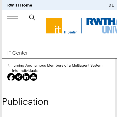
RWTH Home
DE
Search
for
IT Center
You
Turning Anonymous Members of a Multiagent System
Are
Into Individuals
Here:
Publication