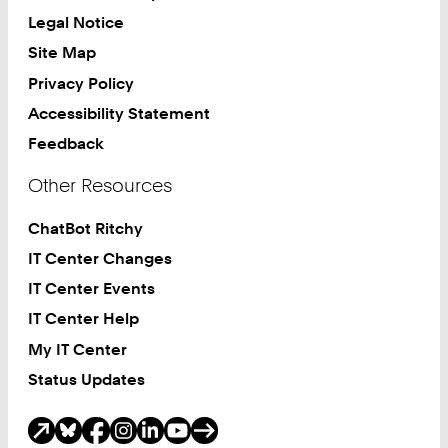
Legal Notice
Site Map
Privacy Policy
Accessibility Statement
Feedback
Other Resources
ChatBot Ritchy
IT Center Changes
IT Center Events
IT Center Help
My IT Center
Status Updates
Social Media