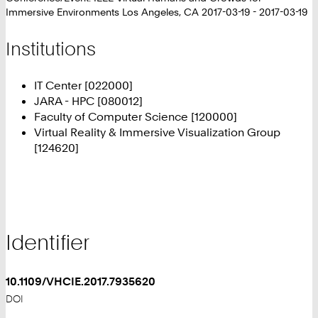
Immersive Environments Los Angeles, CA 2017-03-19 - 2017-03-19
Institutions
IT Center [022000]
JARA - HPC [080012]
Faculty of Computer Science [120000]
Virtual Reality & Immersive Visualization Group
[124620]
Identifier
10.1109/VHCIE.2017.7935620
DOI