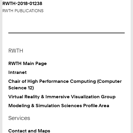
RWTH-2018-01238
RWTH PUBLICATIONS
Footer
RWTH
RWTH Main Page
Intranet
Chair of High Performance Computing (Computer
Science 12)
Virtual Reality & Immersive Visualization Group
Modeling & Simulation Sciences Profile Area
Services
Contact and Maps