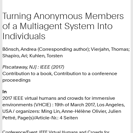
Turning Anonymous Members
of a Multiagent System Into
Individuals
Bönsch, Andrea (Corresponding author); Vierjahn, Thomas;
Shapiro, Ari; Kuhlen, Torsten
Piscataway, NJ] : IEEE (2017)
Contribution to a book, Contribution to a conference
proceedings
In
2017 IEEE virtual humans and crowds for immersive
environments (VHCIE) : 19th of March 2017, Los Angeles,
USA / organizers: Ming Lin, Anne-Hélène Olivier, Julien
Pettré, Page(s)/Article-Nr.: 4 Seiten
Conference/Event: IEEE Virtual Humans and Crowds for