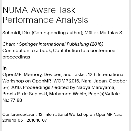
NUMA-Aware Task
Performance Analysis
Schmidl, Dirk (Corresponding author); Müller, Matthias S.
Cham : Springer International Publishing (2016)
Contribution to a book, Contribution to a conference
proceedings
In
OpenMP: Memory, Devices, and Tasks : 12th International
Workshop on OpenMP, IWOMP 2016, Nara, Japan, October
5-7, 2016, Proceedings / edited by Naoya Maruyama,
Bronis R. de Supinski, Mohamed Wahib, Page(s)/Article-
Nr.: 77-88
Conference/Event: 12. International Workshop on OpenMP Nara
2016-10-05 - 2016-10-07