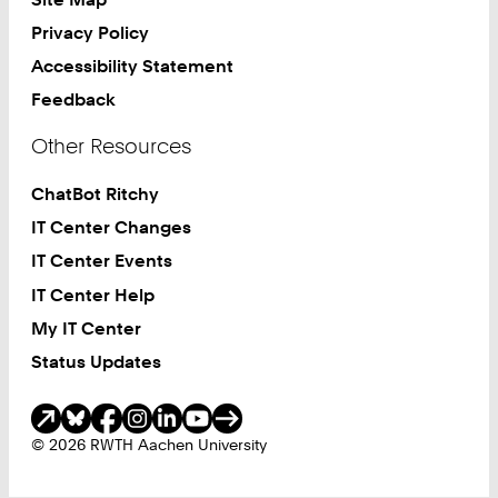
Privacy Policy
Accessibility Statement
Feedback
Other Resources
ChatBot Ritchy
IT Center Changes
IT Center Events
IT Center Help
My IT Center
Status Updates
Social Media
© 2026 RWTH Aachen University