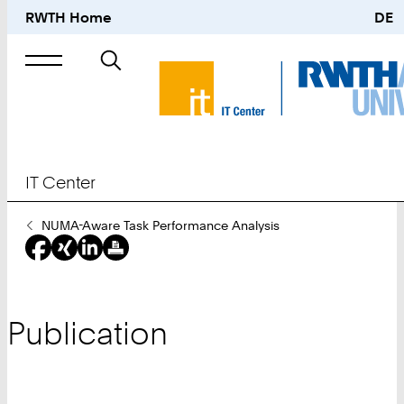
RWTH Home
DE
Search
for
IT Center
You
NUMA-Aware Task Performance Analysis
Are
Here:
Publication