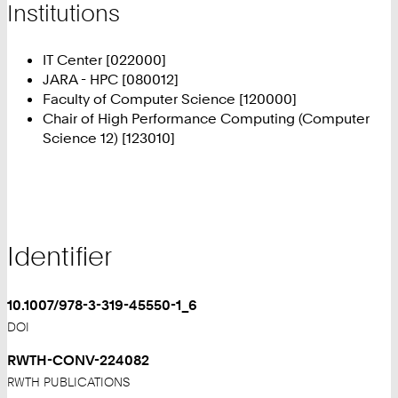
Institutions
IT Center [022000]
JARA - HPC [080012]
Faculty of Computer Science [120000]
Chair of High Performance Computing (Computer
Science 12) [123010]
Identifier
10.1007/978-3-319-45550-1_6
DOI
RWTH-CONV-224082
RWTH PUBLICATIONS