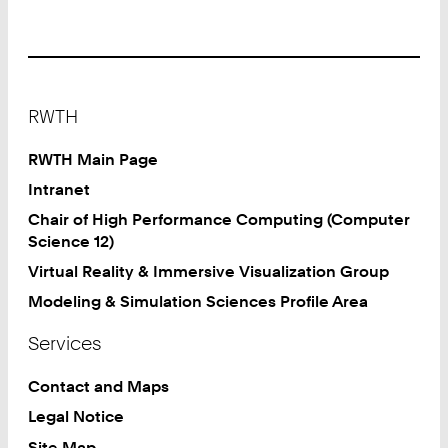
Footer
RWTH
RWTH Main Page
Intranet
Chair of High Performance Computing (Computer
Science 12)
Virtual Reality & Immersive Visualization Group
Modeling & Simulation Sciences Profile Area
Services
Contact and Maps
Legal Notice
Site Map