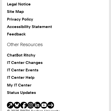
Legal Notice
Site Map
Privacy Policy
Accessibility Statement
Feedback
Other Resources
ChatBot Ritchy
IT Center Changes
IT Center Events
IT Center Help
My IT Center
Status Updates
Social Media
© 2026 RWTH Aachen University