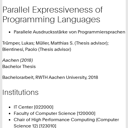
Parallel Expressiveness of
Programming Languages
Parallele Ausdrucksstärke von Programmiersprachen
Trümper, Lukas; Müller, Matthias S. (Thesis advisor);
Bientinesi, Paolo (Thesis advisor)
Aachen (2018)
Bachelor Thesis
Bachelorarbeit, RWTH Aachen University, 2018
Institutions
IT Center [022000]
Faculty of Computer Science [120000]
Chair of High Performance Computing (Computer
Science 12) [123010]