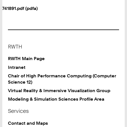
741891.pdf (pdfa)
Footer
RWTH
RWTH Main Page
Intranet
Chair of High Performance Computing (Computer
Science 12)
Virtual Reality & Immersive Visualization Group
Modeling & Simulation Sciences Profile Area
Services
Contact and Maps