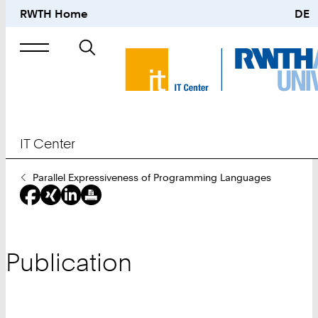
RWTH Home
DE
Search
for
IT Center
You
Parallel Expressiveness of Programming Languages
Are
Here:
Publication