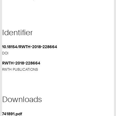
Identifier
10.18154/RWTH-2018-228664
DOI
RWTH-2018-228664
RWTH PUBLICATIONS
Downloads
741891.pdf