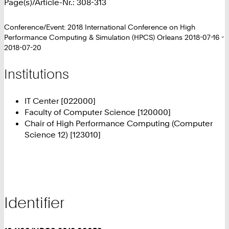
Page(s)/Article-Nr.: 308-313
Conference/Event: 2018 International Conference on High
Performance Computing & Simulation (HPCS) Orleans 2018-07-16 -
2018-07-20
Institutions
IT Center [022000]
Faculty of Computer Science [120000]
Chair of High Performance Computing (Computer
Science 12) [123010]
Identifier