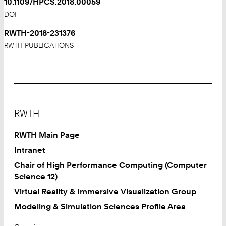
10.1109/HPCS.2018.00059
DOI
RWTH-2018-231376
RWTH PUBLICATIONS
Footer
RWTH
RWTH Main Page
Intranet
Chair of High Performance Computing (Computer
Science 12)
Virtual Reality & Immersive Visualization Group
Modeling & Simulation Sciences Profile Area