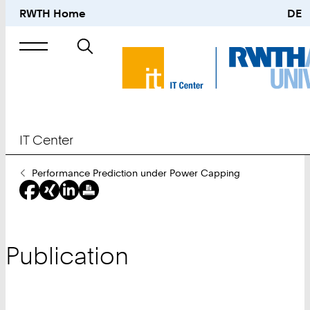
RWTH Home
DE
Search
for
IT Center
You
Performance Prediction under Power Capping
Are
Here:
Publication