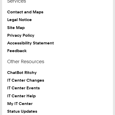
Services
Contact and Maps
Legal Notice
Site Map
Privacy Policy
Accessibility Statement
Feedback
Other Resources
ChatBot Ritchy
IT Center Changes
IT Center Events
IT Center Help
My IT Center
Status Updates