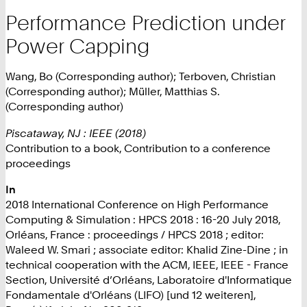
Performance Prediction under
Power Capping
Wang, Bo (Corresponding author); Terboven, Christian
(Corresponding author); Müller, Matthias S.
(Corresponding author)
Piscataway, NJ : IEEE (2018)
Contribution to a book, Contribution to a conference
proceedings
In
2018 International Conference on High Performance
Computing & Simulation : HPCS 2018 : 16-20 July 2018,
Orléans, France : proceedings / HPCS 2018 ; editor:
Waleed W. Smari ; associate editor: Khalid Zine-Dine ; in
technical cooperation with the ACM, IEEE, IEEE - France
Section, Université d’Orléans, Laboratoire d'Informatique
Fondamentale d'Orléans (LIFO) [und 12 weiteren],