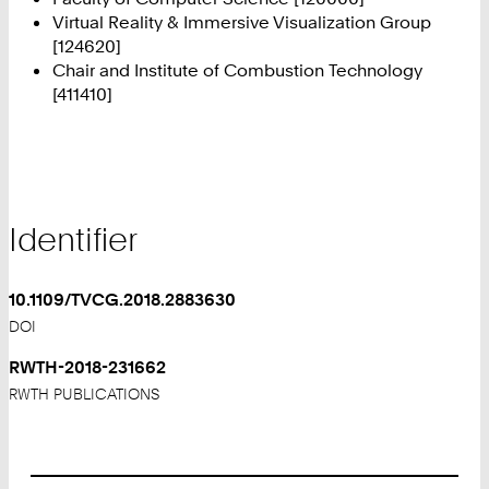
Virtual Reality & Immersive Visualization Group
[124620]
Chair and Institute of Combustion Technology
[411410]
Identifier
10.1109/TVCG.2018.2883630
DOI
RWTH-2018-231662
RWTH PUBLICATIONS