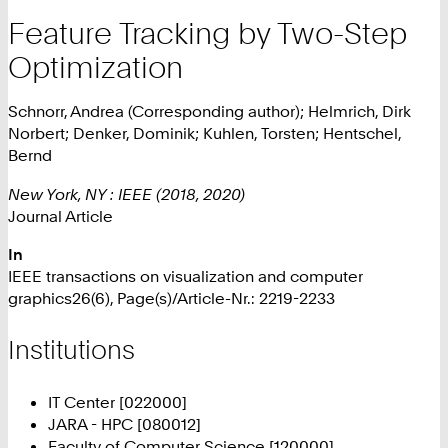
Feature Tracking by Two-Step
Optimization
Schnorr, Andrea (Corresponding author); Helmrich, Dirk
Norbert; Denker, Dominik; Kuhlen, Torsten; Hentschel,
Bernd
New York, NY : IEEE (2018, 2020)
Journal Article
In
IEEE transactions on visualization and computer
graphics26(6), Page(s)/Article-Nr.: 2219-2233
Institutions
IT Center [022000]
JARA - HPC [080012]
Faculty of Computer Science [120000]