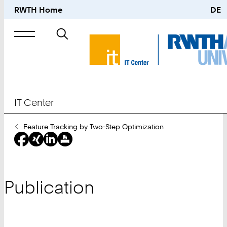
RWTH Home
DE
Search
for
IT Center
You
Feature Tracking by Two-Step Optimization
Are
Here:
Publication