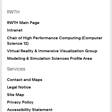
Footer
RWTH
RWTH Main Page
Intranet
Chair of High Performance Computing (Computer
Science 12)
Virtual Reality & Immersive Visualization Group
Modeling & Simulation Sciences Profile Area
Services
Contact and Maps
Legal Notice
Site Map
Privacy Policy
Accessibility Statement