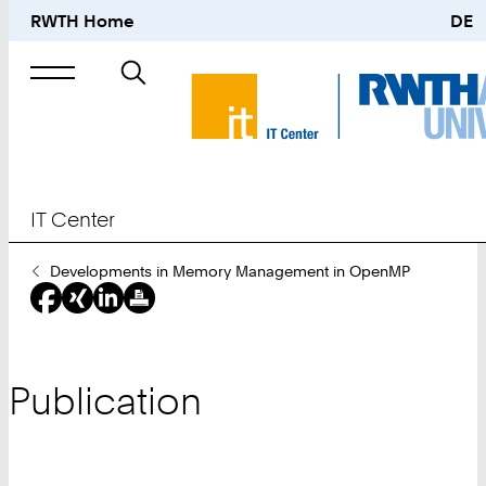
RWTH Home
DE
Search
for
IT Center
You
Developments in Memory Management in OpenMP
Are
Here:
Publication