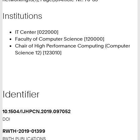
Institutions
IT Center [022000]
Faculty of Computer Science [120000]
Chair of High Performance Computing (Computer
Science 12) [123010]
Identifier
10.1504/IJHPCN.2019.097052
DOI
RWTH-2019-01399
RWTH PUBLICATIONS