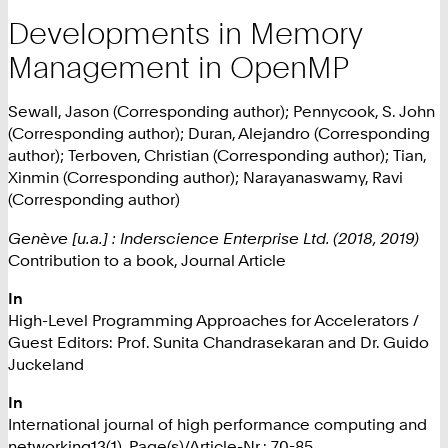
Developments in Memory
Management in OpenMP
Sewall, Jason (Corresponding author); Pennycook, S. John
(Corresponding author); Duran, Alejandro (Corresponding
author); Terboven, Christian (Corresponding author); Tian,
Xinmin (Corresponding author); Narayanaswamy, Ravi
(Corresponding author)
Genève [u.a.] : Inderscience Enterprise Ltd. (2018, 2019)
Contribution to a book, Journal Article
In
High-Level Programming Approaches for Accelerators /
Guest Editors: Prof. Sunita Chandrasekaran and Dr. Guido
Juckeland
In
International journal of high performance computing and
networking13(1), Page(s)/Article-Nr.: 70-85