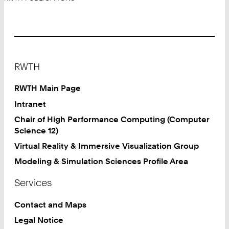
Footer
RWTH
RWTH Main Page
Intranet
Chair of High Performance Computing (Computer
Science 12)
Virtual Reality & Immersive Visualization Group
Modeling & Simulation Sciences Profile Area
Services
Contact and Maps
Legal Notice