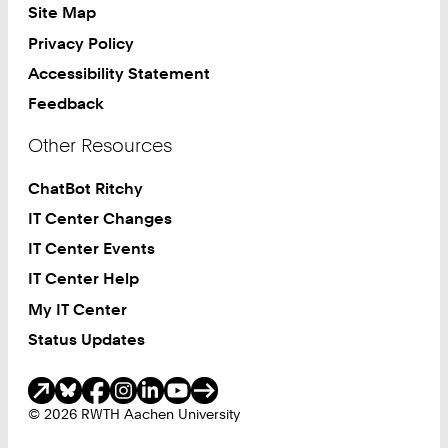
Site Map
Privacy Policy
Accessibility Statement
Feedback
Other Resources
ChatBot Ritchy
IT Center Changes
IT Center Events
IT Center Help
My IT Center
Status Updates
Social Media
© 2026 RWTH Aachen University