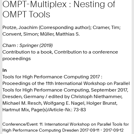
OMPT-Multiplex : Nesting of
OMPT Tools
Protze, Joachim (Corresponding author); Cramer, Tim;
Convent, Simon; Müller, Matthias S.
Cham : Springer (2019)
Contribution to a book, Contribution to a conference
proceedings
In
Tools for High Performance Computing 2017 :
Proceedings of the 11th International Workshop on Parallel
Tools for High Performance Computing, September 2017,
Dresden, Germany / edited by Christoph Niethammer,
Michael M. Resch, Wolfgang E. Nagel, Holger Brunst,
Hartmut Mix, Page(s)/Article-Nr.: 73-83
Conference/Event: 11. International Workshop on Parallel Tools for
High Performance Computing Dresden 2017-09-11 - 2017-09-12