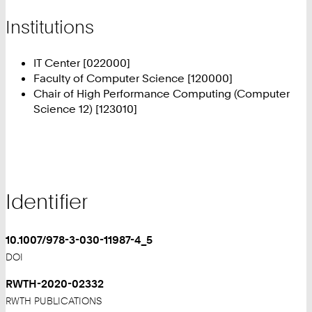
Institutions
IT Center [022000]
Faculty of Computer Science [120000]
Chair of High Performance Computing (Computer
Science 12) [123010]
Identifier
10.1007/978-3-030-11987-4_5
DOI
RWTH-2020-02332
RWTH PUBLICATIONS