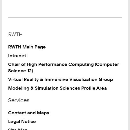
Footer
RWTH
RWTH Main Page
Intranet
Chair of High Performance Computing (Computer
Science 12)
Virtual Reality & Immersive Visualization Group
Modeling & Simulation Sciences Profile Area
Services
Contact and Maps
Legal Notice