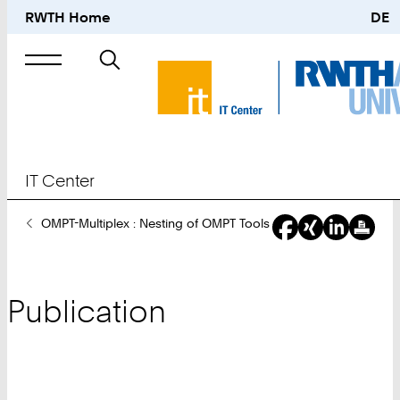
RWTH Home
DE
Search
for
IT Center
You
OMPT-Multiplex : Nesting of OMPT Tools
Are
Here:
Publication