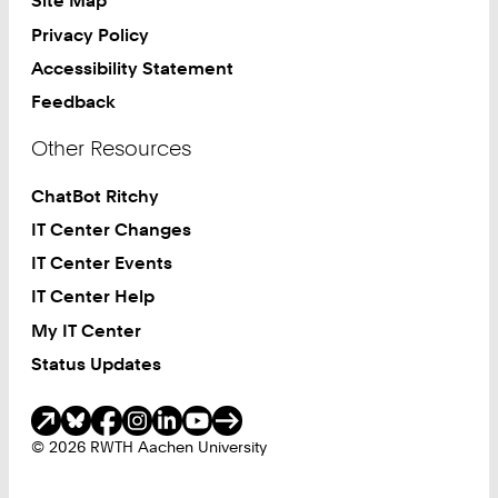
Site Map
Privacy Policy
Accessibility Statement
Feedback
Other Resources
ChatBot Ritchy
IT Center Changes
IT Center Events
IT Center Help
My IT Center
Status Updates
Social Media
© 2026 RWTH Aachen University