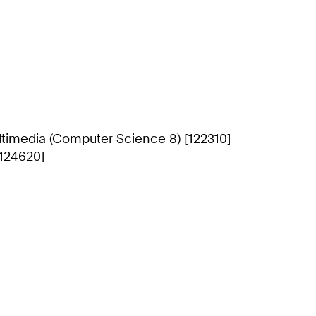
timedia (Computer Science 8) [122310]
[124620]