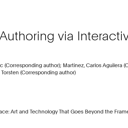
e Authoring via Interac
ric (Corresponding author); Martinez, Carlos Aguilera
, Torsten (Corresponding author)
ce: Art and Technology That Goes Beyond the Frame 