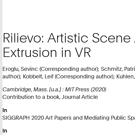
Rilievo: Artistic Scen
Extrusion in VR
Eroglu, Sevinc (Corresponding author); Schmitz, Pat
author); Kobbelt, Leif (Corresponding author); Kuhlen
Cambridge, Mass. [u.a.] : MIT Press (2020)
Contribution to a book, Journal Article
In
SIGGRAPH 2020 Art Papers and Mediating Public Spa
In