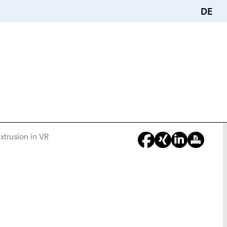
DE
xtrusion in VR
You
Are
Here: