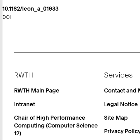
10.1162/leon_a_01933
DOI
Footer
RWTH
Services
RWTH Main Page
Contact and
Intranet
Legal Notice
Chair of High Performance
Site Map
Computing (Computer Science
Privacy Polic
12)