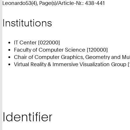
Leonardo53(4), Page(s)/Article-Nr.: 438-441
Institutions
IT Center [022000]
Faculty of Computer Science [120000]
Chair of Computer Graphics, Geometry and Mul
Virtual Reality & Immersive Visualization Group 
Identifier