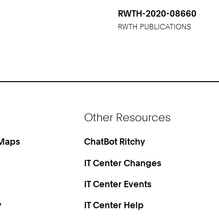
RWTH-2020-08660
RWTH PUBLICATIONS
Other Resources
 Maps
ChatBot Ritchy
IT Center Changes
IT Center Events
y
IT Center Help