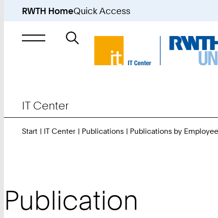
RWTH Home
Quick Access
Search
for
IT Center
Start
IT Center
Publications
Publications by Employe
Publication