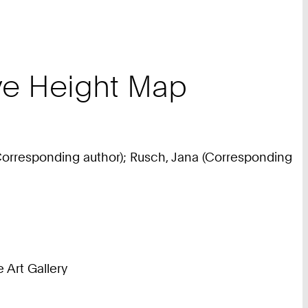
tive Height Map
 (Corresponding author); Rusch, Jana (Corresponding
Art Gallery