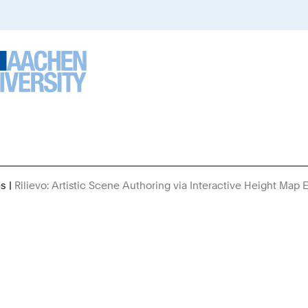
es
Rilievo: Artistic Scene Authoring via Interactive Height Map E