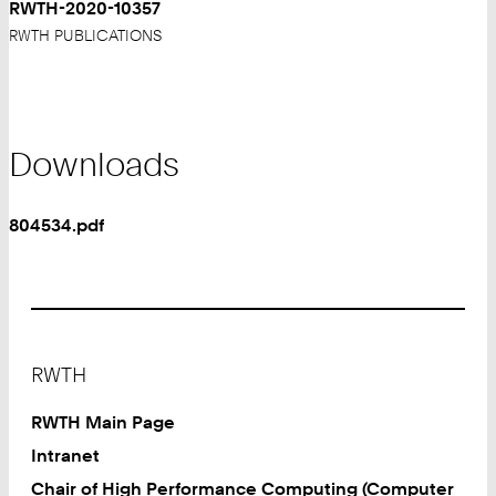
RWTH-2020-10357
RWTH PUBLICATIONS
Downloads
804534.pdf
Footer
RWTH
RWTH Main Page
Intranet
Chair of High Performance Computing (Computer