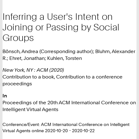
Inferring a User's Intent on
Joining or Passing by Social
Groups
Bönsch, Andrea (Corresponding author); Bluhm, Alexander
R.; Ehret, Jonathan; Kuhlen, Torsten
New York, NY : ACM (2020)
Contribution to a book, Contribution to a conference
proceedings
In
Proceedings of the 20th ACM International Conference on
Intelligent Virtual Agents
Conference/Event: ACM International Conference on Intelligent
Virtual Agents online 2020-10-20 - 2020-10-22