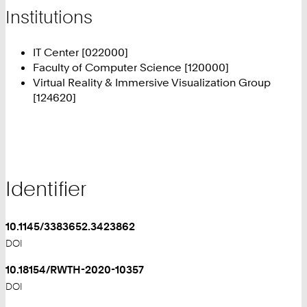
Institutions
IT Center [022000]
Faculty of Computer Science [120000]
Virtual Reality & Immersive Visualization Group
[124620]
Identifier
10.1145/3383652.3423862
DOI
10.18154/RWTH-2020-10357
DOI