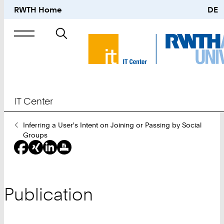
RWTH Home
DE
Search
for
IT Center
You
Inferring a User's Intent on Joining or Passing by Social
Are
Groups
Here:
Publication