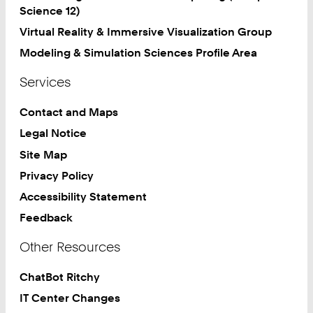
Science 12)
Virtual Reality & Immersive Visualization Group
Modeling & Simulation Sciences Profile Area
Services
Contact and Maps
Legal Notice
Site Map
Privacy Policy
Accessibility Statement
Feedback
Other Resources
ChatBot Ritchy
IT Center Changes