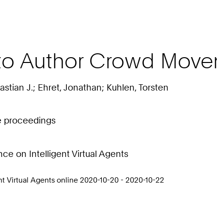
to Author Crowd Move
stian J.; Ehret, Jonathan; Kuhlen, Torsten
ce proceedings
e on Intelligent Virtual Agents
t Virtual Agents online 2020-10-20 - 2020-10-22