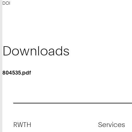
DOI
Downloads
804535.pdf
Footer
RWTH
Services