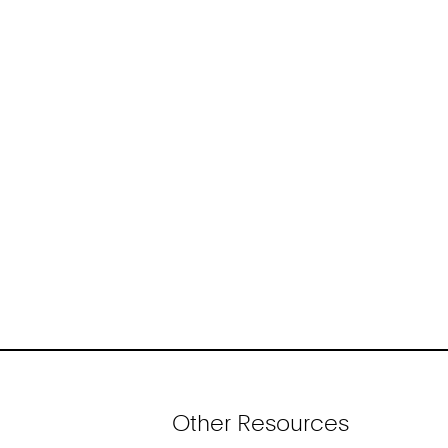
Other Resources