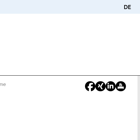
DE
ime
You
Are
Here: