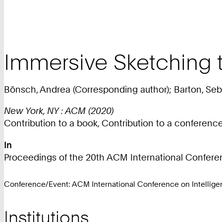
Immersive Sketching 
Bönsch, Andrea (Corresponding author); Barton, Seba
New York, NY : ACM (2020)
Contribution to a book, Contribution to a conferen
In
Proceedings of the 20th ACM International Conferenc
Conference/Event: ACM International Conference on Intelligen
Institutions