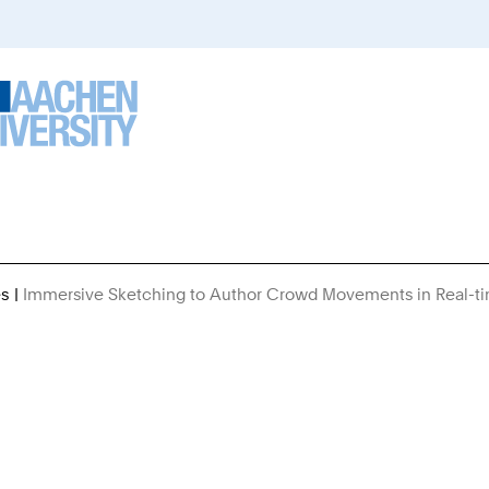
es
Immersive Sketching to Author Crowd Movements in Real-t