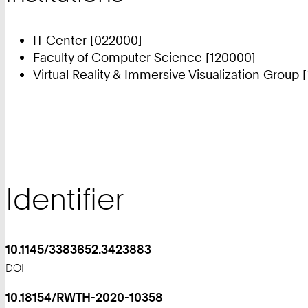
IT Center [022000]
Faculty of Computer Science [120000]
Virtual Reality & Immersive Visualization Group 
Identifier
10.1145/3383652.3423883
DOI
10.18154/RWTH-2020-10358