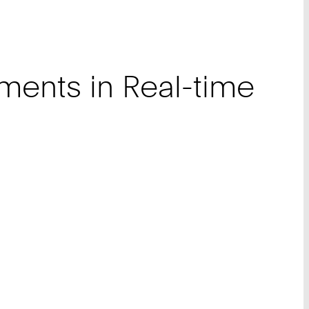
ments in Real-time