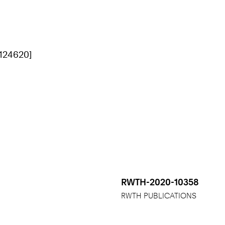
[124620]
RWTH-2020-10358
RWTH PUBLICATIONS