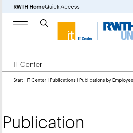
RWTH Home
Quick Access
Search
for
IT Center
Start
IT Center
Publications
Publications by Employe
Publication