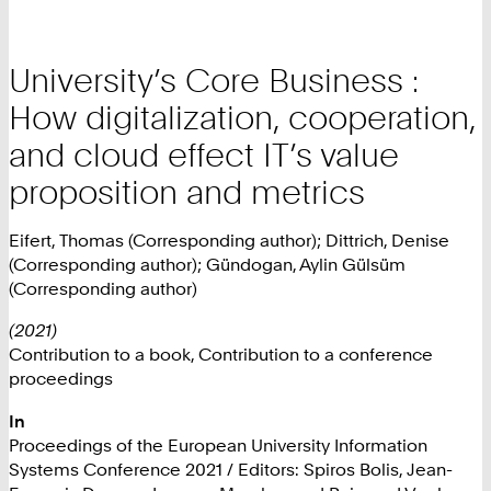
University’s Core Business :
How digitalization, cooperation,
and cloud effect IT’s value
proposition and metrics
Eifert, Thomas (Corresponding author); Dittrich, Denise
(Corresponding author); Gündogan, Aylin Gülsüm
(Corresponding author)
(2021)
Contribution to a book, Contribution to a conference
proceedings
In
Proceedings of the European University Information
Systems Conference 2021 / Editors: Spiros Bolis, Jean-