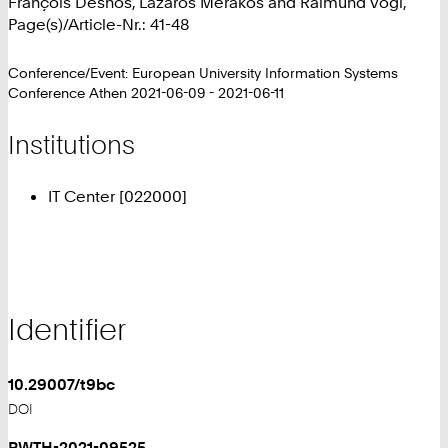
François Desnos, Lazaros Merakos and Raimund Vogl,
Page(s)/Article-Nr.: 41-48
Conference/Event: European University Information Systems
Conference Athen 2021-06-09 - 2021-06-11
Institutions
IT Center [022000]
Identifier
10.29007/t9bc
DOI
RWTH-2021-09525