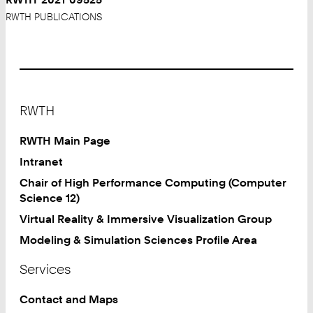
RWTH PUBLICATIONS
Footer
RWTH
RWTH Main Page
Intranet
Chair of High Performance Computing (Computer
Science 12)
Virtual Reality & Immersive Visualization Group
Modeling & Simulation Sciences Profile Area
Services
Contact and Maps