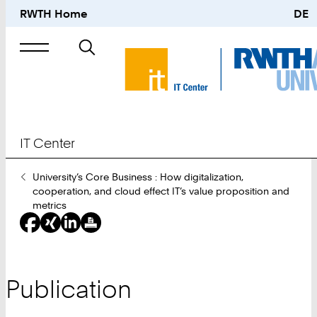
RWTH Home
DE
Search
for
IT Center
You
University’s Core Business : How digitalization,
Are
cooperation, and cloud effect IT’s value proposition and
Here:
metrics
Publication