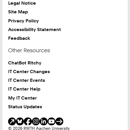
Legal Notice
Site Map
Privacy Policy
Accessibility Statement
Feedback
Other Resources
ChatBot Ritchy
IT Center Changes
IT Center Events
IT Center Help
My IT Center
Status Updates
Social Media
© 2026 RWTH Aachen University