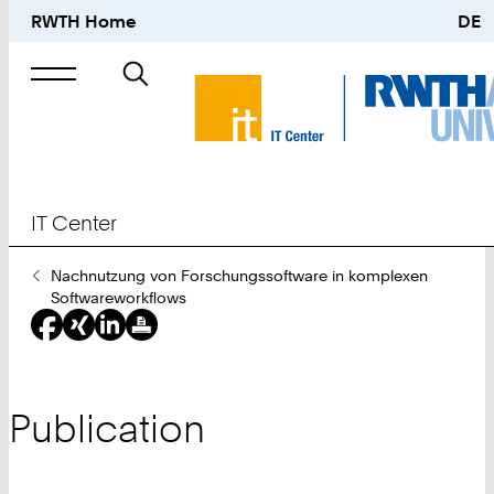
RWTH Home
DE
Search
for
IT Center
You
Nachnutzung von Forschungssoftware in komplexen
Are
Softwareworkflows
Here:
Publication