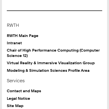
Footer
RWTH
RWTH Main Page
Intranet
Chair of High Performance Computing (Computer
Science 12)
Virtual Reality & Immersive Visualization Group
Modeling & Simulation Sciences Profile Area
Services
Contact and Maps
Legal Notice
Site Map