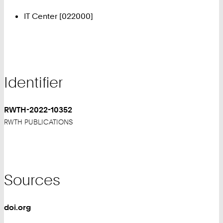
IT Center [022000]
Identifier
RWTH-2022-10352
RWTH PUBLICATIONS
Sources
doi.org