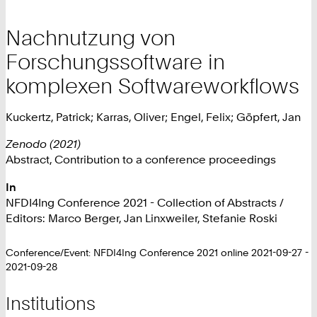
Nachnutzung von
Forschungssoftware in
komplexen Softwareworkflows
Kuckertz, Patrick; Karras, Oliver; Engel, Felix; Göpfert, Jan
Zenodo (2021)
Abstract, Contribution to a conference proceedings
In
NFDI4Ing Conference 2021 - Collection of Abstracts /
Editors: Marco Berger, Jan Linxweiler, Stefanie Roski
Conference/Event: NFDI4Ing Conference 2021 online 2021-09-27 -
2021-09-28
Institutions