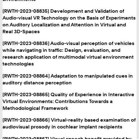
[RWTH-2023-08835] Development and Validation of
Audio-visual VR Technology on the Basis of Experiments
on Auditory Localization and Attention in Virtual and
Real 3D-Spaces
[RWTH-2023-08836] Audio-visual perception of vehicles
while navigating in traffic: Design, evaluation, and
research application of multimodal virtual environment
technologies
[RWTH-2023-08864] Adaptation to manipulated cues in
auditory distance perception
[RWTH-2023-08865] Quality of Experience in Interactive
Virtual Environments: Contributions Towards a
Methodological Framework
[RWTH-2023-08866] Virtual-reality based examination of
audiovisual prosody in cochlear implant recipients
[RWTH-2023-08867] Visual speech benefit provided by