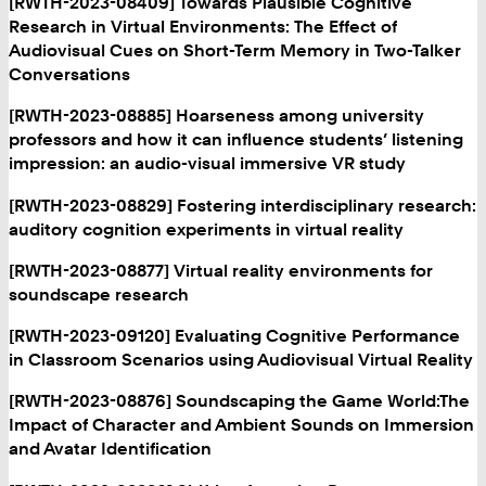
[RWTH-2023-08409] Towards Plausible Cognitive
Research in Virtual Environments: The Effect of
Audiovisual Cues on Short-Term Memory in Two-Talker
Conversations
[RWTH-2023-08885] Hoarseness among university
professors and how it can influence students’ listening
impression: an audio-visual immersive VR study
[RWTH-2023-08829] Fostering interdisciplinary research:
auditory cognition experiments in virtual reality
[RWTH-2023-08877] Virtual reality environments for
soundscape research
[RWTH-2023-09120] Evaluating Cognitive Performance
in Classroom Scenarios using Audiovisual Virtual Reality
[RWTH-2023-08876] Soundscaping the Game World:The
Impact of Character and Ambient Sounds on Immersion
and Avatar Identification