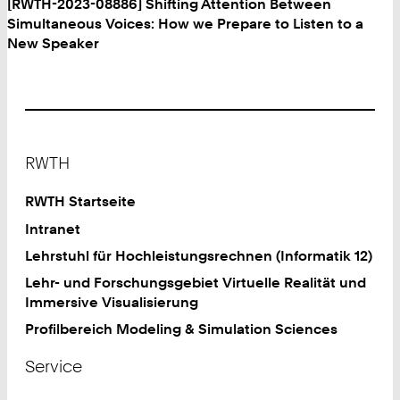
[RWTH-2023-08886] Shifting Attention Between
Simultaneous Voices: How we Prepare to Listen to a
New Speaker
Footer
RWTH
RWTH Startseite
Intranet
Lehrstuhl für Hochleistungsrechnen (Informatik 12)
Lehr- und Forschungsgebiet Virtuelle Realität und
Immersive Visualisierung
Profilbereich Modeling & Simulation Sciences
Service