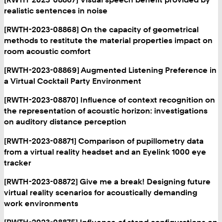
realistic sentences in noise
[RWTH-2023-08868] On the capacity of geometrical
methods to restitute the material properties impact on
room acoustic comfort
[RWTH-2023-08869] Augmented Listening Preference in
a Virtual Cocktail Party Environment
[RWTH-2023-08870] Influence of context recognition on
the representation of acoustic horizon: investigations
on auditory distance perception
[RWTH-2023-08871] Comparison of pupillometry data
from a virtual reality headset and an Eyelink 1000 eye
tracker
[RWTH-2023-08872] Give me a break! Designing future
virtual reality scenarios for acoustically demanding
work environments