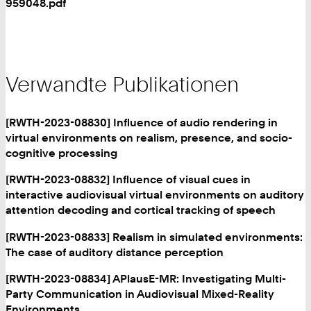
959048.pdf
Verwandte Publikationen
[RWTH-2023-08830] Influence of audio rendering in
virtual environments on realism, presence, and socio-
cognitive processing
[RWTH-2023-08832] Influence of visual cues in
interactive audiovisual virtual environments on auditory
attention decoding and cortical tracking of speech
[RWTH-2023-08833] Realism in simulated environments:
The case of auditory distance perception
[RWTH-2023-08834] APlausE-MR: Investigating Multi-
Party Communication in Audiovisual Mixed-Reality
Environments