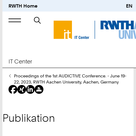
RWTH Home
EN
Suche
nach
IT Center
Sie
Proceedings of the 1st AUDICTIVE Conference. - June 19-
sind
22, 2023, RWTH Aachen University, Aachen, Germany
hier:
Publikation