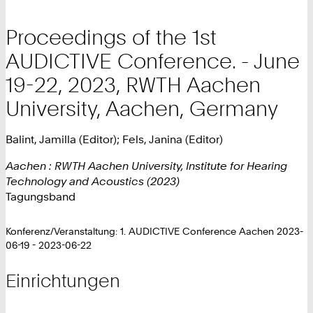
Proceedings of the 1st
AUDICTIVE Conference. - June
19-22, 2023, RWTH Aachen
University, Aachen, Germany
Balint, Jamilla (Editor); Fels, Janina (Editor)
Aachen : RWTH Aachen University, Institute for Hearing
Technology and Acoustics (2023)
Tagungsband
Konferenz/Veranstaltung: 1. AUDICTIVE Conference Aachen 2023-
06-19 - 2023-06-22
Einrichtungen