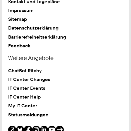
Kontakt und Lagepläne
Impressum
Sitemap
Datenschutzerklärung
Barrierefreiheitserklärung
Feedback
Weitere Angebote
ChatBot Ritchy
IT Center Changes
IT Center Events
IT Center Help
My IT Center
Statusmeldungen
Soziale Medien