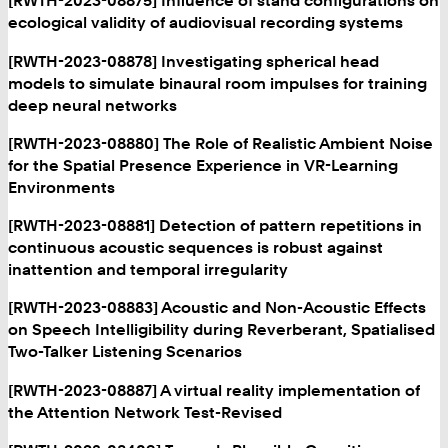
[RWTH-2023-08875] Influence of stand configurations on
ecological validity of audiovisual recording systems
[RWTH-2023-08878] Investigating spherical head
models to simulate binaural room impulses for training
deep neural networks
[RWTH-2023-08880] The Role of Realistic Ambient Noise
for the Spatial Presence Experience in VR-Learning
Environments
[RWTH-2023-08881] Detection of pattern repetitions in
continuous acoustic sequences is robust against
inattention and temporal irregularity
[RWTH-2023-08883] Acoustic and Non-Acoustic Effects
on Speech Intelligibility during Reverberant, Spatialised
Two-Talker Listening Scenarios
[RWTH-2023-08887] A virtual reality implementation of
the Attention Network Test-Revised