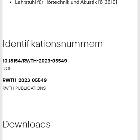
Lehrstuhl für Hörtechnik und Akustik [613610]
Identifikationsnummern
10.18154/RWTH-2023-05549
DOI
RWTH-2023-05549
RWTH PUBLICATIONS
Downloads