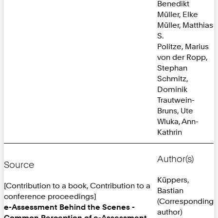
Benedikt
Müller, Elke
Müller, Matthias
S.
Politze, Marius
von der Ropp,
Stephan
Schmitz,
Dominik
Trautwein-
Bruns, Ute
Wluka, Ann-
Kathrin
Author(s)
Source
Küppers,
[Contribution to a book, Contribution to a
Bastian
conference proceedings]
(Corresponding
e-Assessment Behind the Scenes -
author)
Common Perception of e-Assessment