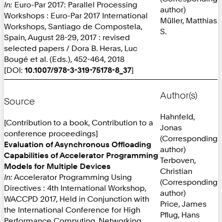
In:
Euro-Par 2017: Parallel Processing
author)
Workshops : Euro-Par 2017 International
Müller, Matthias
Workshops, Santiago de Compostela,
S.
Spain, August 28-29, 2017 : revised
selected papers / Dora B. Heras, Luc
Bougé et al. (Eds.), 452-464, 2018
[DOI:
10.1007/978-3-319-75178-8_37
]
Author(s)
Source
Hahnfeld,
[Contribution to a book, Contribution to a
Jonas
conference proceedings]
(Corresponding
Evaluation of Asynchronous Offloading
author)
Capabilities of Accelerator Programming
Terboven,
Models for Multiple Devices
Christian
In:
Accelerator Programming Using
(Corresponding
Directives : 4th International Workshop,
author)
WACCPD 2017, Held in Conjunction with
Price, James
the International Conference for High
Pflug, Hans
Performance Computing, Networking,