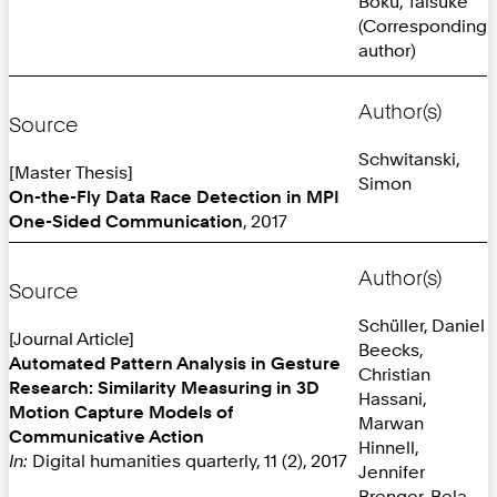
Boku, Taisuke
(Corresponding
author)
Author(s)
Source
Schwitanski,
[Master Thesis]
Simon
On-the-Fly Data Race Detection in MPI
One-Sided Communication
, 2017
Author(s)
Source
Schüller, Daniel
[Journal Article]
Beecks,
Automated Pattern Analysis in Gesture
Christian
Research: Similarity Measuring in 3D
Hassani,
Motion Capture Models of
Marwan
Communicative Action
Hinnell,
In:
Digital humanities quarterly, 11 (2), 2017
Jennifer
Brenger, Bela