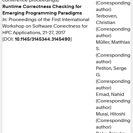
(Corresponding
Runtime Correctness Checking for
author)
Emerging Programming Paradigms
Terboven,
In:
Proceedings of the First International
Christian
Workshop on Software Correctness for
(Corresponding
HPC Applications, 21-27, 2017
author)
[DOI:
10.1145/3145344.3145490
]
Müller, Matthias
S.
(Corresponding
author)
Petiton, Serge
G.
(Corresponding
author)
Emad, Nahid
(Corresponding
author)
Murai, Hitoshi
(Corresponding
author)