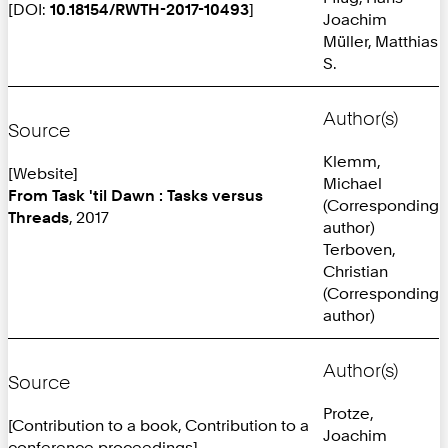
[DOI:
10.18154/RWTH-2017-10493
]
Joachim
Müller, Matthias
S.
Author(s)
Source
Klemm,
[Website]
Michael
From Task 'til Dawn : Tasks versus
(Corresponding
Threads
, 2017
author)
Terboven,
Christian
(Corresponding
author)
Author(s)
Source
Protze,
[Contribution to a book, Contribution to a
Joachim
conference proceedings]