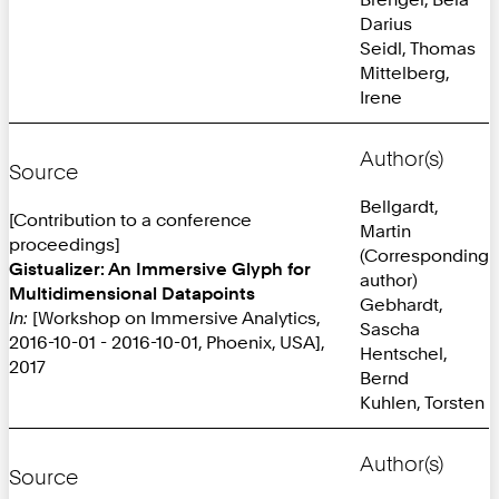
Darius
Seidl, Thomas
Mittelberg,
Irene
Author(s)
Source
Bellgardt,
[Contribution to a conference
Martin
proceedings]
(Corresponding
Gistualizer: An Immersive Glyph for
author)
Multidimensional Datapoints
Gebhardt,
In:
[Workshop on Immersive Analytics,
Sascha
2016-10-01 - 2016-10-01, Phoenix, USA],
Hentschel,
2017
Bernd
Kuhlen, Torsten
Author(s)
Source