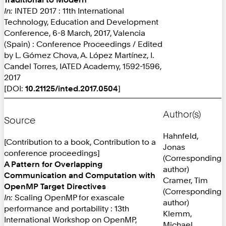
In:
INTED 2017 : 11th International
Technology, Education and Development
Conference, 6-8 March, 2017, Valencia
(Spain) : Conference Proceedings / Edited
by L. Gómez Chova, A. López Martínez, I.
Candel Torres, IATED Academy, 1592-1596,
2017
[DOI:
10.21125/inted.2017.0504
]
Author(s)
Source
Hahnfeld,
[Contribution to a book, Contribution to a
Jonas
conference proceedings]
(Corresponding
A Pattern for Overlapping
author)
Communication and Computation with
Cramer, Tim
OpenMP Target Directives
(Corresponding
In:
Scaling OpenMP for exascale
author)
performance and portability : 13th
Klemm,
International Workshop on OpenMP,
Michael