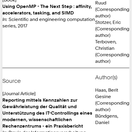
Ruud
Using OpenMP - The Next Step : affinity,
(Corresponding
accelerators, tasking, and SIMD
author)
In:
Scientific and engineering computation
Stotzer, Eric
series, 2017
(Corresponding
author)
Terboven,
Christian
(Corresponding
author)
Author(s)
Source
Haas, Berit
[Journal Article]
Gesine
Reporting mittels Kennzahlen zur
(Corresponding
Gewährleistung der Qualität und
author)
Unterstützung des IT-Controllings eines
Bündgens,
modernen, wissenschaftlichen
Daniel
Rechenzentrums - ein Praxisbericht