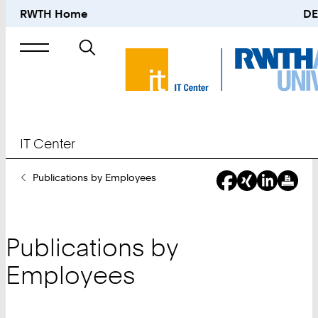
RWTH Home
DE
Search
for
IT Center
You
Publications by Employees
Are
Here:
Publications by
Employees