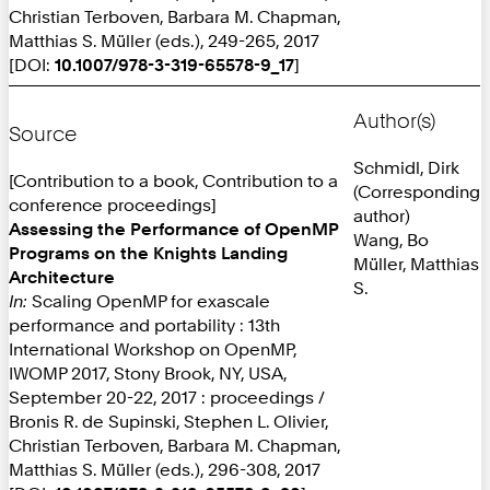
Christian Terboven, Barbara M. Chapman,
Matthias S. Müller (eds.), 249-265, 2017
[DOI:
10.1007/978-3-319-65578-9_17
]
Author(s)
Source
Schmidl, Dirk
[Contribution to a book, Contribution to a
(Corresponding
conference proceedings]
author)
Assessing the Performance of OpenMP
Wang, Bo
Programs on the Knights Landing
Müller, Matthias
Architecture
S.
In:
Scaling OpenMP for exascale
performance and portability : 13th
International Workshop on OpenMP,
IWOMP 2017, Stony Brook, NY, USA,
September 20-22, 2017 : proceedings /
Bronis R. de Supinski, Stephen L. Olivier,
Christian Terboven, Barbara M. Chapman,
Matthias S. Müller (eds.), 296-308, 2017