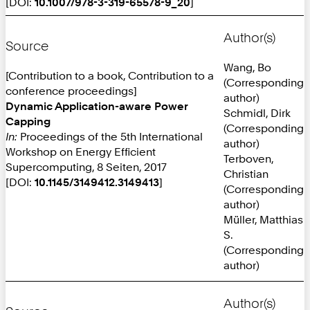
[DOI:
10.1007/978-3-319-65578-9_20
]
Author(s)
Source
Wang, Bo
[Contribution to a book, Contribution to a
(Corresponding
conference proceedings]
author)
Dynamic Application-aware Power
Schmidl, Dirk
Capping
(Corresponding
In:
Proceedings of the 5th International
author)
Workshop on Energy Efficient
Terboven,
Supercomputing, 8 Seiten, 2017
Christian
[DOI:
10.1145/3149412.3149413
]
(Corresponding
author)
Müller, Matthias
S.
(Corresponding
author)
Author(s)