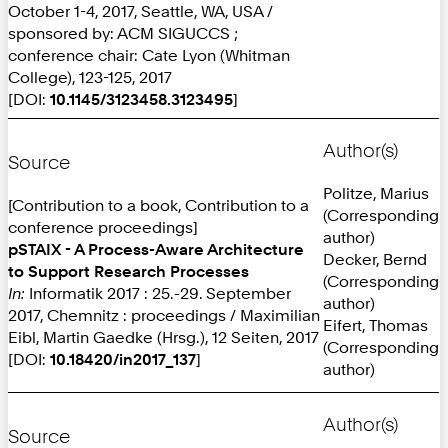
October 1-4, 2017, Seattle, WA, USA /
sponsored by: ACM SIGUCCS ;
conference chair: Cate Lyon (Whitman
College), 123-125, 2017
[DOI:
10.1145/3123458.3123495
]
Author(s)
Source
Politze, Marius
[Contribution to a book, Contribution to a
(Corresponding
conference proceedings]
author)
pSTAIX - A Process-Aware Architecture
Decker, Bernd
to Support Research Processes
(Corresponding
In:
Informatik 2017 : 25.-29. September
author)
2017, Chemnitz : proceedings / Maximilian
Eifert, Thomas
Eibl, Martin Gaedke (Hrsg.), 12 Seiten, 2017
(Corresponding
[DOI:
10.18420/in2017_137
]
author)
Author(s)
Source