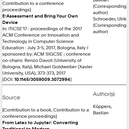
Contribution to a conference
(Corresponding
proceedings]
author)
E-Assessment and Bring Your Own
Schroeder, Ulrik
Device
(Corresponding
In:
ITiCSE'17 : proceedings of the 2017
author)
ACM Conference on Innovation and
Technology in Computer Science
Education : July 3-5, 2017, Bologna, Italy /
sponsored by: ACM SIGCSE ; conference
co-chairs: Renzo Davoli (University of
Bologna, Italy), Michael Goldweber (Xavier
University, USA), 373-373, 2017
[DOI:
10.1145/3059009.3072994
]
Author(s)
Source
Küppers,
[Contribution to a book, Contribution to a
Bastian
conference proceedings]
From Latex to Jupyter: Converting
Traditional to Modern