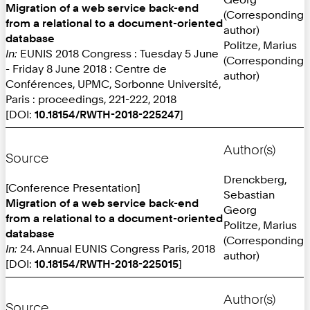
Migration of a web service back-end
(Corresponding
from a relational to a document-oriented
author)
database
Politze, Marius
In:
EUNIS 2018 Congress : Tuesday 5 June
(Corresponding
- Friday 8 June 2018 : Centre de
author)
Conférences, UPMC, Sorbonne Université,
Paris : proceedings, 221-222, 2018
[DOI:
10.18154/RWTH-2018-225247
]
Author(s)
Source
Drenckberg,
[Conference Presentation]
Sebastian
Migration of a web service back-end
Georg
from a relational to a document-oriented
Politze, Marius
database
(Corresponding
In:
24. Annual EUNIS Congress Paris, 2018
author)
[DOI:
10.18154/RWTH-2018-225015
]
Author(s)
Source