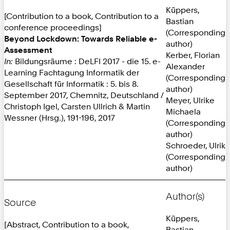
Küppers,
[Contribution to a book, Contribution to a
Bastian
conference proceedings]
(Corresponding
Beyond Lockdown: Towards Reliable e-
author)
Assessment
Kerber, Florian
In:
Bildungsräume : DeLFI 2017 - die 15. e-
Alexander
Learning Fachtagung Informatik der
(Corresponding
Gesellschaft für Informatik : 5. bis 8.
author)
September 2017, Chemnitz, Deutschland /
Meyer, Ulrike
Christoph Igel, Carsten Ullrich & Martin
Michaela
Wessner (Hrsg.), 191-196, 2017
(Corresponding
author)
Schroeder, Ulrik
(Corresponding
author)
Author(s)
Source
Küppers,
[Abstract, Contribution to a book,
Bastian