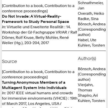
Schnathmeier,
[Contribution to a book, Contribution to a
Jan
conference proceedings]
Overath, Heiko
Do Not Invade: A Virtual-Reality-
Radke, Sina
Framework to Study Personal Space
Bönsch, Andrea
In:
Virtuelle und Erweiterte Realität : 14.
(Corresponding
Workshop der GI-Fachgruppe VR/AR / Ralf
author)
Dörner, Rolf Kruse, Betty Mohler, René
Habel, Ute
Weller (Hg.), 203-204, 2017
Kuhlen, Torsten
Author(s)
Source
Bönsch, Andrea
[Contribution to a book, Contribution to a
(Corresponding
conference proceedings]
author)
Turning Anonymous Members of a
Vierjahn,
Multiagent System Into Individuals
Thomas
In:
2017 IEEE virtual humans and crowds
Shapiro, Ari
for immersive environments (VHCIE) : 19th
Kuhlen, Torsten
of March 2017, Los Angeles, USA /