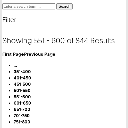
Search
Search
Search
for
and
Filter
filter
Showing 551 - 600 of 844 Results
First Page
Previous Page
Turn
Page
...
351-400
401-450
451-500
501-550
You
551-600
are
601-650
on
651-700
Page:
701-750
751-800
...