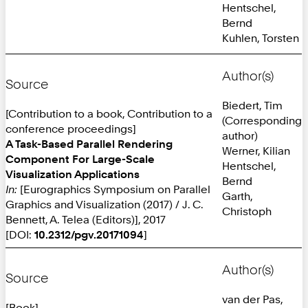
Hentschel,
Bernd
Kuhlen, Torsten
Author(s)
Source
Biedert, Tim
[Contribution to a book, Contribution to a
(Corresponding
conference proceedings]
author)
A Task-Based Parallel Rendering
Werner, Kilian
Component For Large-Scale
Hentschel,
Visualization Applications
Bernd
In:
[Eurographics Symposium on Parallel
Garth,
Graphics and Visualization (2017) / J. C.
Christoph
Bennett, A. Telea (Editors)], 2017
[DOI:
10.2312/pgv.20171094
]
Author(s)
Source
van der Pas,
[Book]