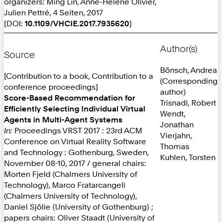
organizers: Ming Lin, Anne-Hélène Olivier,
Julien Pettré, 4 Seiten, 2017
[DOI:
10.1109/VHCIE.2017.7935620
]
Author(s)
Source
Bönsch, Andrea
[Contribution to a book, Contribution to a
(Corresponding
conference proceedings]
author)
Score-Based Recommendation for
Trisnadi, Robert
Efficiently Selecting Individual Virtual
Wendt,
Agents in Multi-Agent Systems
Jonathan
In:
Proceedings VRST 2017 : 23rd ACM
Vierjahn,
Conference on Virtual Reality Software
Thomas
and Technology : Gothenburg, Sweden,
Kuhlen, Torsten
November 08-10, 2017 / general chairs:
Morten Fjeld (Chalmers University of
Technology), Marco Fratarcangeli
(Chalmers University of Technology),
Daniel Sjölie (University of Gothenburg) ;
papers chairs: Oliver Staadt (University of