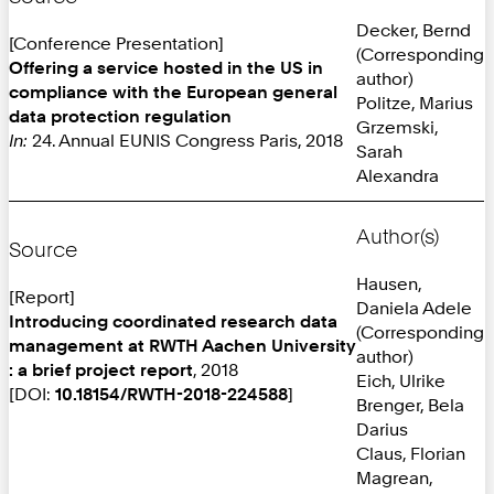
Decker, Bernd
[Conference Presentation]
(Corresponding
Offering a service hosted in the US in
author)
compliance with the European general
Politze, Marius
data protection regulation
Grzemski,
In:
24. Annual EUNIS Congress Paris, 2018
Sarah
Alexandra
Author(s)
Source
Hausen,
[Report]
Daniela Adele
Introducing coordinated research data
(Corresponding
management at RWTH Aachen University
author)
: a brief project report
, 2018
Eich, Ulrike
[DOI:
10.18154/RWTH-2018-224588
]
Brenger, Bela
Darius
Claus, Florian
Magrean,