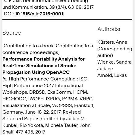
In:
Praxis der Informationsverarbeitung
und Kommunikation, 39 (3/4), 63-69, 2017
[DOI:
10.1515/pik-2016-0001
]
Author(s)
Source
Küsters, Anne
[Contribution to a book, Contribution to a
(Corresponding
conference proceedings]
author)
Performance Portability Analysis for
Wienke, Sandra
Real-Time Simulations of Smoke
Juliane
Propagation Using OpenACC
Arnold, Lukas
In:
High Performance Computing : ISC
High Performance 2017 International
Workshops, DRBSD, ExaComm, HCPM,
HPC-IODC, IWOPH, IXPUG, P^3MA, VHPC,
Visualization at Scale, WOPSSS, Frankfurt,
Germany, June 18-22, 2017, Revised
Selected Papers / edited by Julian M.
Kunkel, Rio Yokota, Michela Taufer, John
Shalf, 477-495, 2017