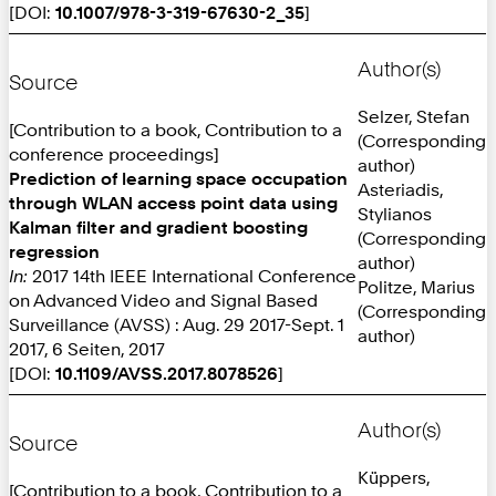
[DOI:
10.1007/978-3-319-67630-2_35
]
Author(s)
Source
Selzer, Stefan
[Contribution to a book, Contribution to a
(Corresponding
conference proceedings]
author)
Prediction of learning space occupation
Asteriadis,
through WLAN access point data using
Stylianos
Kalman filter and gradient boosting
(Corresponding
regression
author)
In:
2017 14th IEEE International Conference
Politze, Marius
on Advanced Video and Signal Based
(Corresponding
Surveillance (AVSS) : Aug. 29 2017-Sept. 1
author)
2017, 6 Seiten, 2017
[DOI:
10.1109/AVSS.2017.8078526
]
Author(s)
Source
Küppers,
[Contribution to a book, Contribution to a