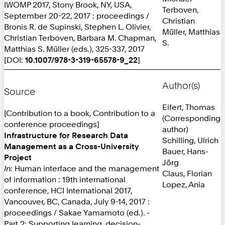
IWOMP 2017, Stony Brook, NY, USA,
Terboven,
September 20-22, 2017 : proceedings /
Christian
Bronis R. de Supinski, Stephen L. Olivier,
Müller, Matthias
Christian Terboven, Barbara M. Chapman,
S.
Matthias S. Müller (eds.), 325-337, 2017
[DOI:
10.1007/978-3-319-65578-9_22
]
Author(s)
Source
Eifert, Thomas
[Contribution to a book, Contribution to a
(Corresponding
conference proceedings]
author)
Infrastructure for Research Data
Schilling, Ulrich
Management as a Cross-University
Bauer, Hans-
Project
Jörg
In:
Human interface and the management
Claus, Florian
of information : 19th international
Lopez, Ania
conference, HCI International 2017,
Vancouver, BC, Canada, July 9-14, 2017 :
proceedings / Sakae Yamamoto (ed.). -
Part 2: Supporting learning, decision-