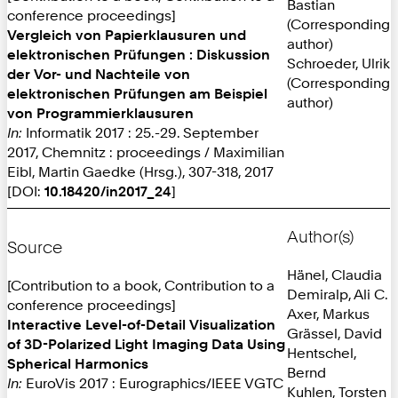
Bastian
conference proceedings]
(Corresponding
Vergleich von Papierklausuren und
author)
elektronischen Prüfungen : Diskussion
Schroeder, Ulrik
der Vor- und Nachteile von
(Corresponding
elektronischen Prüfungen am Beispiel
author)
von Programmierklausuren
In:
Informatik 2017 : 25.-29. September
2017, Chemnitz : proceedings / Maximilian
Eibl, Martin Gaedke (Hrsg.), 307-318, 2017
[DOI:
10.18420/in2017_24
]
Author(s)
Source
Hänel, Claudia
[Contribution to a book, Contribution to a
Demiralp, Ali C.
conference proceedings]
Axer, Markus
Interactive Level-of-Detail Visualization
Grässel, David
of 3D-Polarized Light Imaging Data Using
Hentschel,
Spherical Harmonics
Bernd
In:
EuroVis 2017 : Eurographics/IEEE VGTC
Kuhlen, Torsten