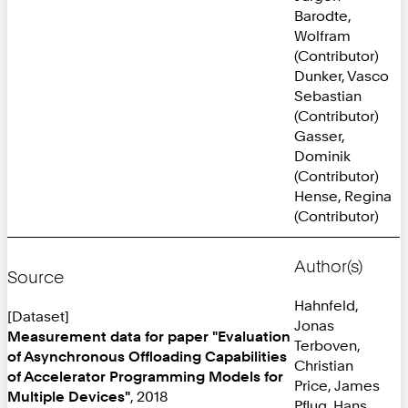
Barodte,
Wolfram
(Contributor)
Dunker, Vasco
Sebastian
(Contributor)
Gasser,
Dominik
(Contributor)
Hense, Regina
(Contributor)
Author(s)
Source
Hahnfeld,
[Dataset]
Jonas
Measurement data for paper "Evaluation
Terboven,
of Asynchronous Offloading Capabilities
Christian
of Accelerator Programming Models for
Price, James
Multiple Devices"
, 2018
Pflug, Hans