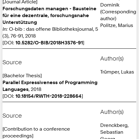
[Journal Article]
Dominik
Forschungsdaten managen - Bausteine
(Corresponding
für eine dezentrale, forschungsnahe
author)
Unterstützung
Politze, Marius
In:
O-bib : das offene Bibliotheksjournal, 5
(3), 76-91, 2018
[DOI:
10.5282/O-BIB/2018H3S76-91
]
Author(s)
Source
Trümper, Lukas
[Bachelor Thesis]
Parallel Expressiveness of Programming
Languages
, 2018
[DOI:
10.18154/RWTH-2018-228664
]
Author(s)
Source
Drenckberg,
[Contribution to a conference
Sebastian
proceedings]
Georg