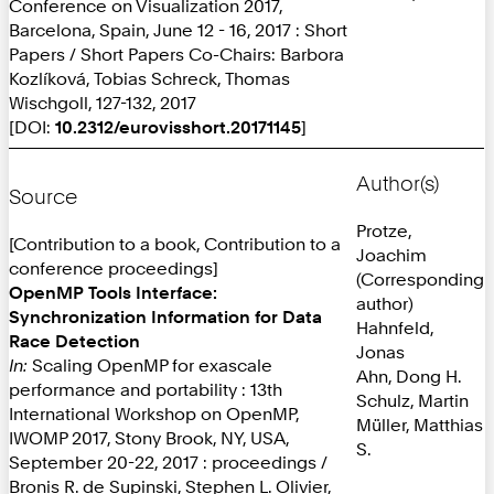
Conference on Visualization 2017,
Barcelona, Spain, June 12 - 16, 2017 : Short
Papers / Short Papers Co-Chairs: Barbora
Kozlíková, Tobias Schreck, Thomas
Wischgoll, 127-132, 2017
[DOI:
10.2312/eurovisshort.20171145
]
Author(s)
Source
Protze,
[Contribution to a book, Contribution to a
Joachim
conference proceedings]
(Corresponding
OpenMP Tools Interface:
author)
Synchronization Information for Data
Hahnfeld,
Race Detection
Jonas
In:
Scaling OpenMP for exascale
Ahn, Dong H.
performance and portability : 13th
Schulz, Martin
International Workshop on OpenMP,
Müller, Matthias
IWOMP 2017, Stony Brook, NY, USA,
S.
September 20-22, 2017 : proceedings /
Bronis R. de Supinski, Stephen L. Olivier,