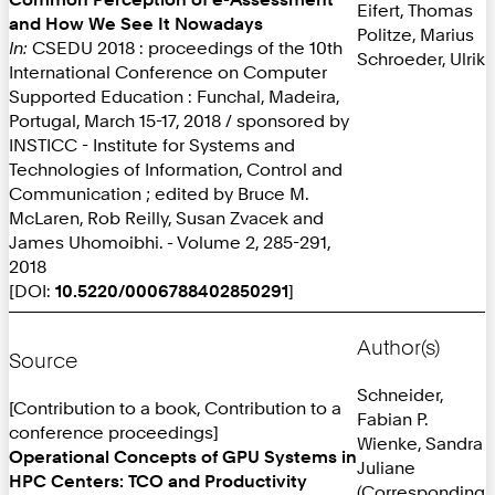
Eifert, Thomas
and How We See It Nowadays
Politze, Marius
In:
CSEDU 2018 : proceedings of the 10th
Schroeder, Ulrik
International Conference on Computer
Supported Education : Funchal, Madeira,
Portugal, March 15-17, 2018 / sponsored by
INSTICC - Institute for Systems and
Technologies of Information, Control and
Communication ; edited by Bruce M.
McLaren, Rob Reilly, Susan Zvacek and
James Uhomoibhi. - Volume 2, 285-291,
2018
[DOI:
10.5220/0006788402850291
]
Author(s)
Source
Schneider,
[Contribution to a book, Contribution to a
Fabian P.
conference proceedings]
Wienke, Sandra
Operational Concepts of GPU Systems in
Juliane
HPC Centers: TCO and Productivity
(Corresponding