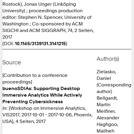
Rostock), Jonas Unger (Linköping
University) ; proceedings production
editor: Stephen N. Spencer, University of
Washington ; Co-sponsored by ACM
SIGCHI and ACM SIGGRAPH, 74, 2 Seiten,
2017
[DOI:
10.1145/3139131.3141215
]
Author(s)
Source
Zielasko,
[Contribution to a conference
Daniel
proceedings]
(Corresponding
buenoSDIAs: Supporting Desktop
author)
Immersive Analytics While Actively
Bellgardt,
Preventing Cybersickness
Martin
In:
[Workshop on Immersive Analytics,
Meißner,
VIS2017, 2017-10-01 - 2017-10-06, Phoenix,
Alexander
USA], 4 Seiten, 2017
Haghgoo,
Maliheh