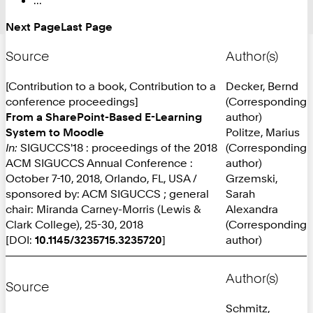
Next Page
Last Page
Source
Author(s)
[Contribution to a book, Contribution to a
Decker, Bernd
conference proceedings]
(Corresponding
From a SharePoint-Based E-Learning
author)
System to Moodle
Politze, Marius
In:
SIGUCCS'18 : proceedings of the 2018
(Corresponding
ACM SIGUCCS Annual Conference :
author)
October 7-10, 2018, Orlando, FL, USA /
Grzemski,
sponsored by: ACM SIGUCCS ; general
Sarah
chair: Miranda Carney-Morris (Lewis &
Alexandra
Clark College), 25-30, 2018
(Corresponding
[DOI:
10.1145/3235715.3235720
]
author)
Author(s)
Source
Schmitz,