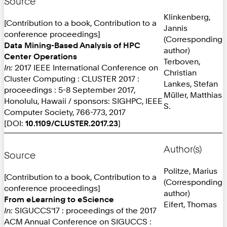
Source
Klinkenberg,
[Contribution to a book, Contribution to a
Jannis
conference proceedings]
(Corresponding
Data Mining-Based Analysis of HPC
author)
Center Operations
Terboven,
In:
2017 IEEE International Conference on
Christian
Cluster Computing : CLUSTER 2017 :
Lankes, Stefan
proceedings : 5-8 September 2017,
Müller, Matthias
Honolulu, Hawaii / sponsors: SIGHPC, IEEE
S.
Computer Society, 766-773, 2017
[DOI:
10.1109/CLUSTER.2017.23
]
Author(s)
Source
Politze, Marius
[Contribution to a book, Contribution to a
(Corresponding
conference proceedings]
author)
From eLearning to eScience
Eifert, Thomas
In:
SIGUCCS'17 : proceedings of the 2017
ACM Annual Conference on SIGUCCS :