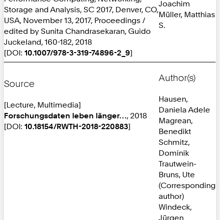
Joachim
Storage and Analysis, SC 2017, Denver, CO,
Müller, Matthias
USA, November 13, 2017, Proceedings /
S.
edited by Sunita Chandrasekaran, Guido
Juckeland, 160-182, 2018
[DOI:
10.1007/978-3-319-74896-2_9
]
Author(s)
Source
Hausen,
[Lecture, Multimedia]
Daniela Adele
Forschungsdaten leben länger…
, 2018
Magrean,
[DOI:
10.18154/RWTH-2018-220883
]
Benedikt
Schmitz,
Dominik
Trautwein-
Bruns, Ute
(Corresponding
author)
Windeck,
Jürgen