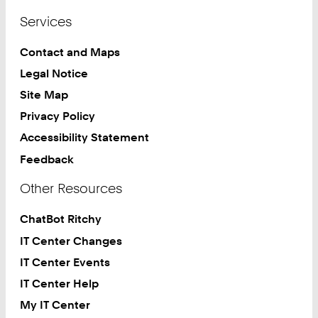
Services
Contact and Maps
Legal Notice
Site Map
Privacy Policy
Accessibility Statement
Feedback
Other Resources
ChatBot Ritchy
IT Center Changes
IT Center Events
IT Center Help
My IT Center