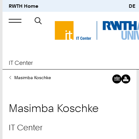
RWTH Home
DE
Search
for
IT Center
You
Masimba Koschke
Are
Here:
Masimba
Koschke
IT Center