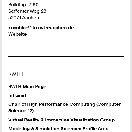
Building: 2190
Seffenter Weg 23
52074 Aachen
Work
koschke@itc.rwth-aachen.de
Website
Footer
RWTH
RWTH Main Page
Intranet
Chair of High Performance Computing (Computer
Science 12)
Virtual Reality & Immersive Visualization Group
Modeling & Simulation Sciences Profile Area