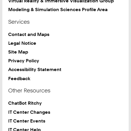
Virtual Reality & Immersive Visualization Group
Modeling & Simulation Sciences Profile Area
Services
Contact and Maps
Legal Notice
Site Map
Privacy Policy
Accessibility Statement
Feedback
Other Resources
ChatBot Ritchy
IT Center Changes
IT Center Events
IT Center Help