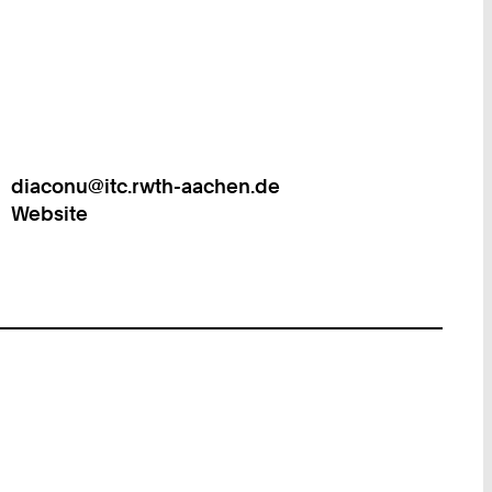
diaconu@itc.rwth-aachen.de
Work
Website