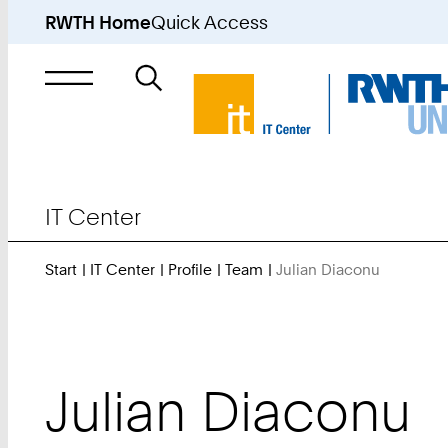
RWTH Home
Quick Access
Search
for
IT Center
Start
IT Center
Profile
Team
Julian Diaconu
You
Are
Here:
Julian
Diaconu