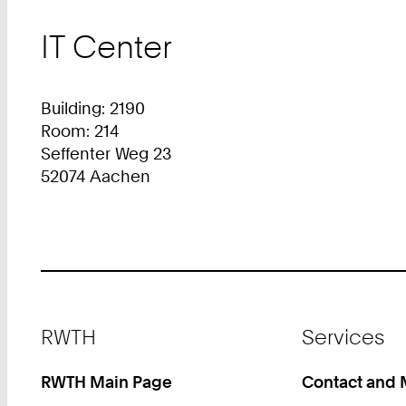
IT Center
Building: 2190
Room: 214
Seffenter Weg 23
52074 Aachen
Footer
RWTH
Services
RWTH Main Page
Contact and